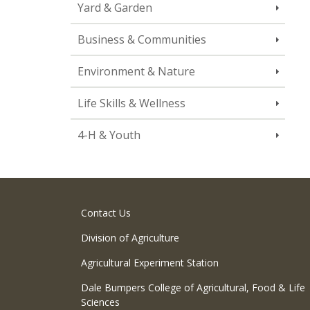
Yard & Garden
Business & Communities
Environment & Nature
Life Skills & Wellness
4-H & Youth
Contact Us
Division of Agriculture
Agricultural Experiment Station
Dale Bumpers College of Agricultural, Food & Life
Sciences