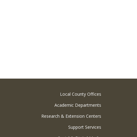
Local County Offices
Academic Departments
Research & Extension Centers
Support Services