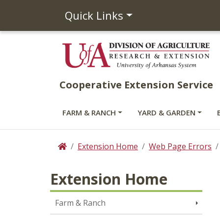
Quick Links
Cooperative Extension Service
FARM & RANCH
YARD & GARDEN
Extension Home
Web Page Errors
Home
Extension Home
Farm & Ranch