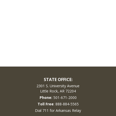
STATE OFFICE:
2301 S. University Avenue
Little Rock, AR 72204
Phone:
501-671-2000
Toll Free
: 888-884-5565
Dial 711 for Arkansas Relay