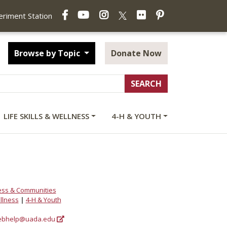
Facebook
YouTube
Instagram
Flickr
Pinterest
X
periment Station
Browse by Topic
Donate Now
LIFE SKILLS & WELLNESS
4-H & YOUTH
ess & Communities
ellness
|
4-H & Youth
bhelp@uada.edu