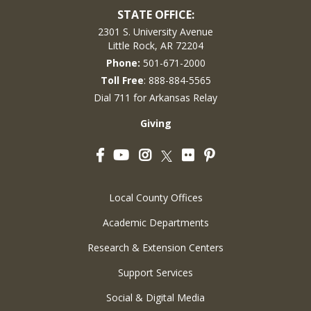
STATE OFFICE:
2301 S. University Avenue
Little Rock, AR 72204
Phone:
501-671-2000
Toll Free
: 888-884-5565
Dial 711 for Arkansas Relay
Giving
Facebook
YouTube
Instagram
Flickr
Pinterest
Twitter
Local County Offices
Academic Departments
Research & Extension Centers
Support Services
Social & Digital Media