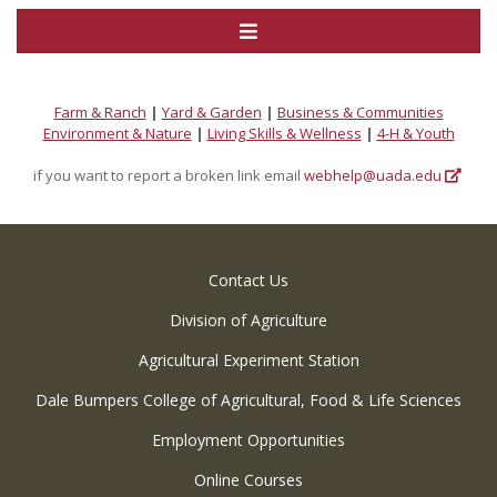
Farm & Ranch
|
Yard & Garden
|
Business & Communities
Environment & Nature
|
Living Skills & Wellness
|
4-H & Youth
if you want to report a broken link email
webhelp@uada.edu
Contact Us
Division of Agriculture
Agricultural Experiment Station
Dale Bumpers College of Agricultural, Food & Life Sciences
Employment Opportunities
Online Courses