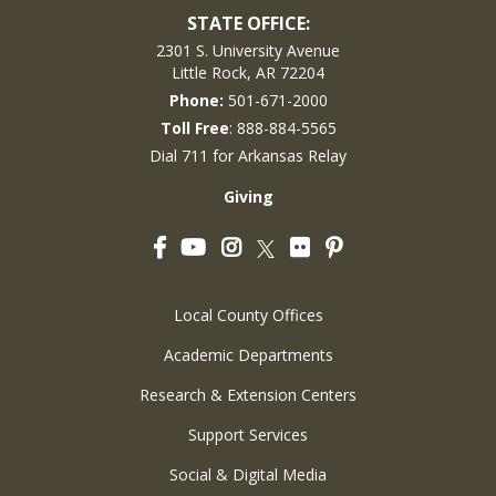
STATE OFFICE:
2301 S. University Avenue
Little Rock, AR 72204
Phone:
501-671-2000
Toll Free
: 888-884-5565
Dial 711 for Arkansas Relay
Giving
Facebook
YouTube
Instagram
Flickr
Pinterest
Twitter
Local County Offices
Academic Departments
Research & Extension Centers
Support Services
Social & Digital Media