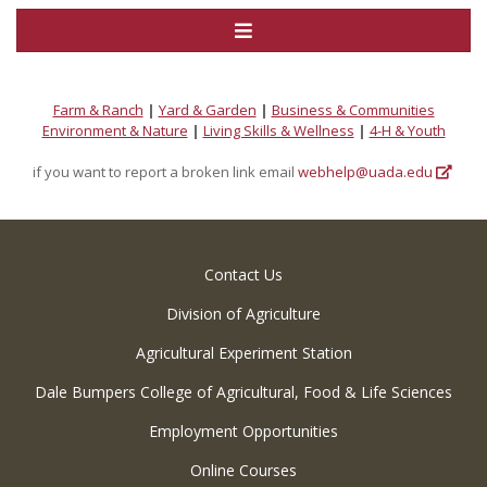
Farm & Ranch
|
Yard & Garden
|
Business & Communities
Environment & Nature
|
Living Skills & Wellness
|
4-H & Youth
if you want to report a broken link email
webhelp@uada.edu
Contact Us
Division of Agriculture
Agricultural Experiment Station
Dale Bumpers College of Agricultural, Food & Life Sciences
Employment Opportunities
Online Courses