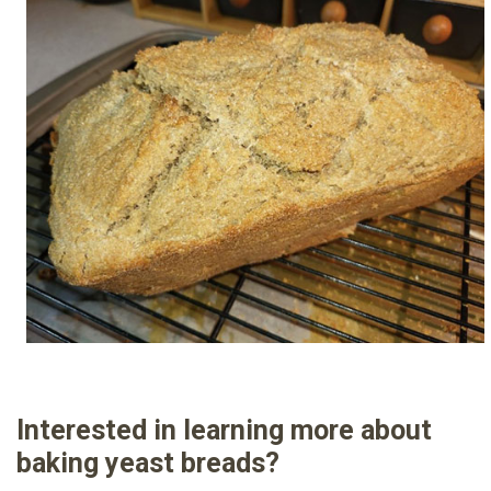
Interested in learning more about
baking yeast breads?