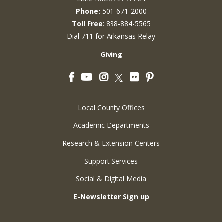
Phone:
501-671-2000
Toll Free
: 888-884-5565
Dial 711 for Arkansas Relay
Giving
Facebook
YouTube
Instagram
Flickr
Pinterest
Twitter
Local County Offices
Academic Departments
Research & Extension Centers
Support Services
Social & Digital Media
E-Newsletter Sign up