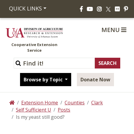
Facebook
YouTube
Instagram
Flickr
Pi
QUICK LINKS
X
MENU
Cooperative Extension
Service
Browse by Topic
Donate Now
Extension Home
Counties
Clark
Home
Self Sufficient U
Posts
Is my yeast still good?