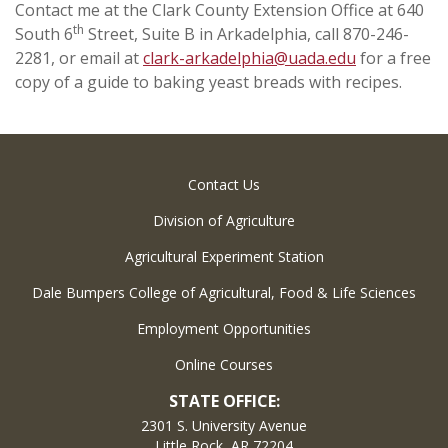
Contact me at the Clark County Extension Office at 640
th
South 6
Street, Suite B in Arkadelphia, call 870-246-
2281, or email at
clark-arkadelphia@uada.edu
for a free
copy of a guide to baking yeast breads with recipes.
Contact Us
Division of Agriculture
Agricultural Experiment Station
Dale Bumpers College of Agricultural, Food & Life Sciences
Employment Opportunities
Online Courses
STATE OFFICE:
2301 S. University Avenue
Little Rock, AR 72204