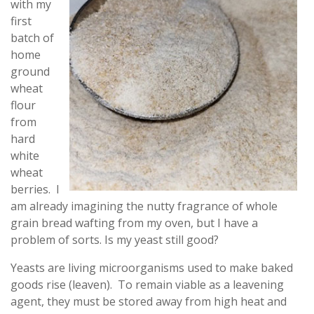
with my
first
batch of
home
ground
wheat
flour
from
hard
white
wheat
berries. I
am already imagining the nutty fragrance of whole
grain bread wafting from my oven, but I have a
problem of sorts. Is my yeast still good?
Yeasts are living microorganisms used to make baked
goods rise (leaven). To remain viable as a leavening
agent, they must be stored away from high heat and