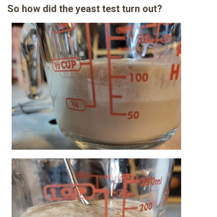
So how did the yeast test turn out?