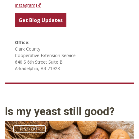
Instagram
Get Blog Updates
Office:
Clark County
Cooperative Extension Service
640 S 6th Street Suite B
Arkadelphia, AR 71923
Is my yeast still good?