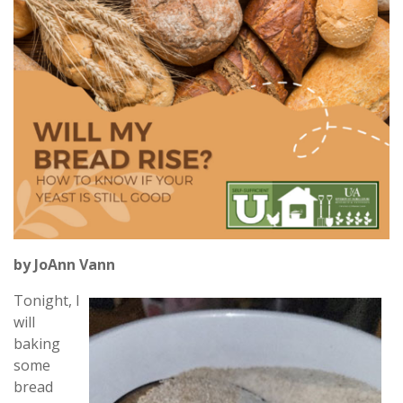
by JoAnn Vann
Tonight, I
will
baking
some
bread