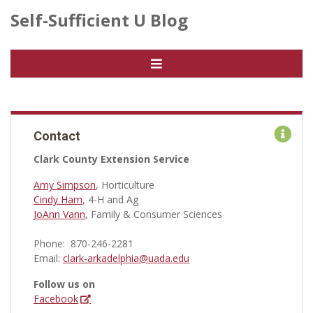
Self-Sufficient U Blog
Contact
Clark County Extension Service
Amy Simpson
, Horticulture
Cindy Ham
, 4-H and Ag
JoAnn Vann
, Family & Consumer Sciences
Phone: 870-246-2281
Email:
clark-arkadelphia@uada.edu
Follow us on
Facebook