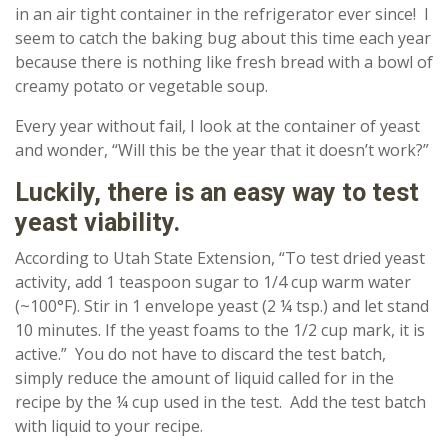
in an air tight container in the refrigerator ever since! I
seem to catch the baking bug about this time each year
because there is nothing like fresh bread with a bowl of
creamy potato or vegetable soup.
Every year without fail, I look at the container of yeast
and wonder, “Will this be the year that it doesn’t work?”
Luckily, there is an easy way to test
yeast viability.
According to Utah State Extension, “To test dried yeast
activity, add 1 teaspoon sugar to 1/4 cup warm water
(~100°F). Stir in 1 envelope yeast (2 ¼ tsp.) and let stand
10 minutes. If the yeast foams to the 1/2 cup mark, it is
active.” You do not have to discard the test batch,
simply reduce the amount of liquid called for in the
recipe by the ¼ cup used in the test. Add the test batch
with liquid to your recipe.