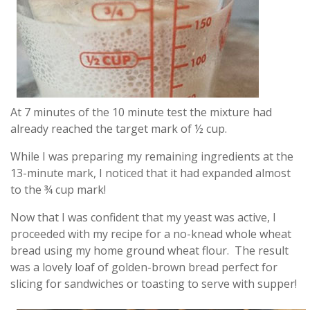
At 7 minutes of the 10 minute test the mixture had
already reached the target mark of ½ cup.
While I was preparing my remaining ingredients at the
13-minute mark, I noticed that it had expanded almost
to the ¾ cup mark!
Now that I was confident that my yeast was active, I
proceeded with my recipe for a no-knead whole wheat
bread using my home ground wheat flour. The result
was a lovely loaf of golden-brown bread perfect for
slicing for sandwiches or toasting to serve with supper!