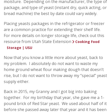
moisture. Depending on the manufacturer, the type of
package, and type of yeast (instant dry, quick acting, or
bread machine) the best by date could vary widely.
Placing yeasts packages in the refrigerator or freezer
are a common practice for extending their shelf life.
For more details on longer storage life, check out this
resource from Utah State Extension
Cooking Food
.
Storage | USU
Now that you know a little more about yeast, back to
my problem. I absolutely do not want to waste my
home ground wheat flour making dough that doesn’t
rise, but I do not want to throw away my “special” yeast
supply either.
Back in 2015, my Granny and I got big into baking
together. For my birthday that year, she gave me a 1-
pound brick of Red Star yeast. We used about half of it
before she passed away later that year and it has been