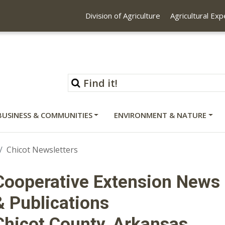
Division of Agriculture
Agricultural Ex
BUSINESS & COMMUNITIES
ENVIRONMENT & NATURE
Chicot Newsletters
Cooperative Extension News
& Publications
Chicot County, Arkansas