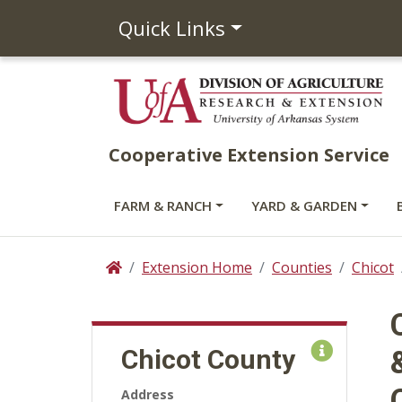
Quick Links
Cooperative Extension Service
FARM & RANCH
YARD & GARDEN
Extension Home
Counties
Chicot
Home
Chicot County
Address