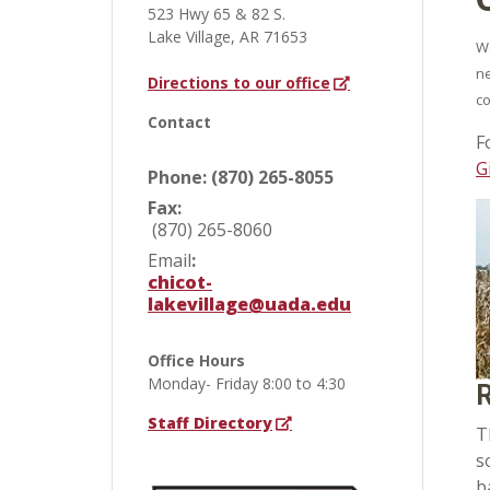
523 Hwy 65 & 82 S.
Lake Village, AR 71653
We
ne
Directions to our office
co
Contact
F
G
Phone: (870) 265-8055
Fax:
(870) 265-8060
Email
:
chicot-
lakevillage@uada.edu
Office Hours
Monday- Friday 8:00 to 4:30
R
Staff Directory
T
s
b