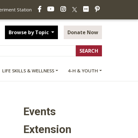
Facebook
YouTube
Instagram
Flickr
Pinterest
X
periment Station
Browse by Topic
Donate Now
LIFE SKILLS & WELLNESS
4-H & YOUTH
Events
Extension