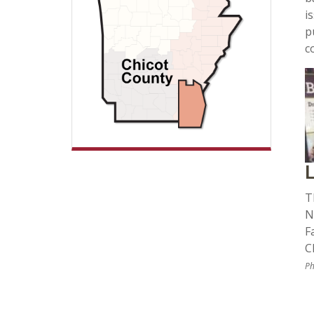
i
p
c
L
T
N
F
C
Ph