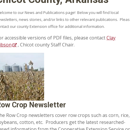
lcome to our News and Publications page! Below you will find local
wsletters, news stories, and/or links to other relevant publications. Plea
ntact our county Extension office for additional information.
or accessible versions of PDF files, please contact
Clay
ibson
, Chicot county Staff Chair.
ow Crop Newsletter
he Row Crop newsletters cover row crops such as corn, rice,
oybeans, cotton, etc. Producers get the latest researched-
ased information from the Cooperative Extension Service o