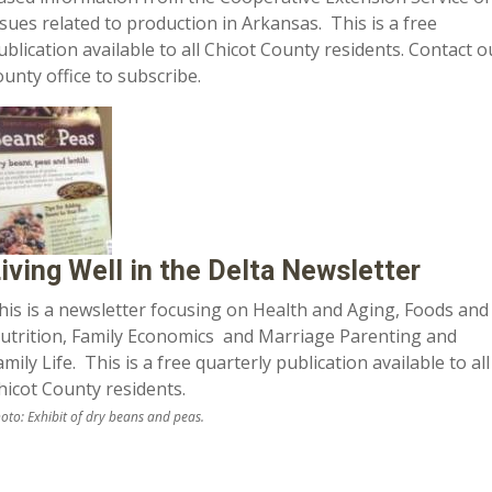
ssues related to production in Arkansas. This is a free
ublication available to all Chicot County residents. Contact o
ounty office to subscribe.
iving Well in the Delta Newsletter
his is a newsletter focusing on Health and Aging, Foods and
utrition, Family Economics and Marriage Parenting and
amily Life. This is a free quarterly publication available to all
hicot County residents.
oto: Exhibit of dry beans and peas.