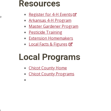
Resources
Register for 4-H Events
se
Arkansas 4-H Program
Master Gardener Program
Pesticide Training
Extension Homemakers
Local Facts & Figures
Local Programs
Chicot County Home
Chicot County Programs
n