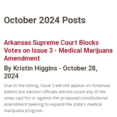
October 2024 Posts
Arkansas Supreme Court Blocks
Votes on Issue 3 - Medical Marijuana
Amendment
By Kristin Higgins - October 28,
2024
Due to the timing, Issue 3 will still appear on Arkansas
ballots but election officials will not count any of the
votes cast for or against the proposed constitutional
amendment seeking to expand the state's medical
marijuana program.