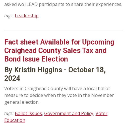
asked wo iLEAD participants to share their experiences.
tags:
Leadership
Fact sheet Available for Upcoming
Craighead County Sales Tax and
Bond Issue Election
By Kristin Higgins - October 18,
2024
Voters in Craighead County will have a local ballot
measure to decide when they vote in the November
general election.
tags:
Ballot Issues
,
Government and Policy
,
Voter
Education