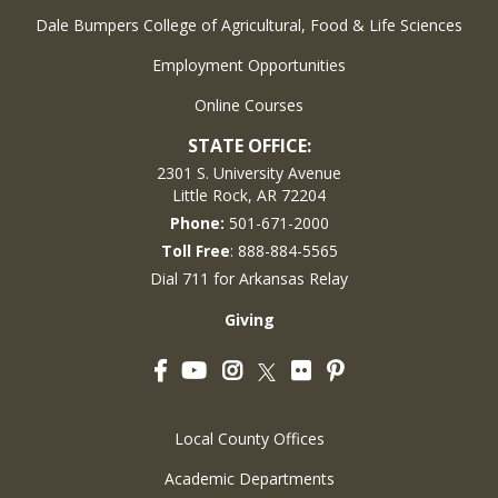
Dale Bumpers College of Agricultural, Food & Life Sciences
Employment Opportunities
Online Courses
STATE OFFICE:
2301 S. University Avenue
Little Rock, AR 72204
Phone:
501-671-2000
Toll Free
: 888-884-5565
Dial 711 for Arkansas Relay
Giving
Facebook
YouTube
Instagram
Flickr
Pinterest
Twitter
Local County Offices
Academic Departments