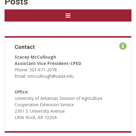
Posts
Contact
Stacey McCullough
Assistant Vice President-CPED
Phone: 501-671-2078
Email: smccullough@uada.edu
Office:
University of Arkansas Division of Agriculture
Cooperative Extension Service
2301 S. University Avenue
Little Rock, AR 72204