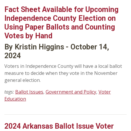
Fact Sheet Available for Upcoming
Independence County Election on
Using Paper Ballots and Counting
Votes by Hand
By Kristin Higgins - October 14,
2024
Voters in Independence County will have a local ballot
measure to decide when they vote in the November
general election.
tags:
Ballot Issues
,
Government and Policy
,
Voter
Education
2024 Arkansas Ballot Issue Voter