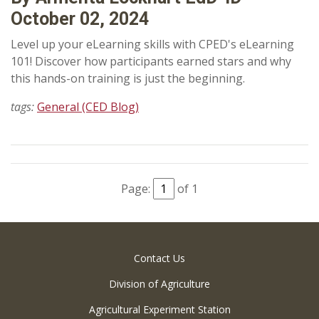
October 02, 2024
Level up your eLearning skills with CPED's eLearning
101! Discover how participants earned stars and why
this hands-on training is just the beginning.
tags:
General (CED Blog)
Page:
of 1
Contact Us
Division of Agriculture
Agricultural Experiment Station