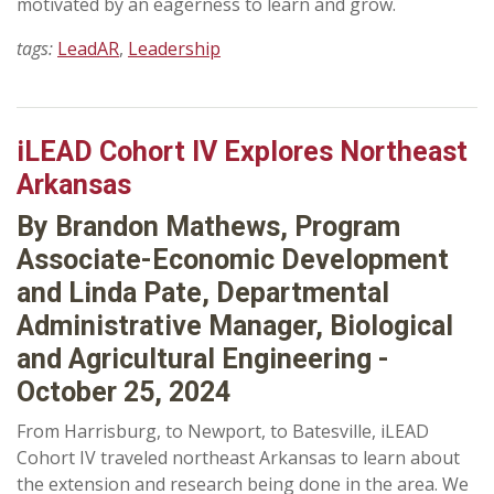
motivated by an eagerness to learn and grow.
tags:
LeadAR
,
Leadership
iLEAD Cohort IV Explores Northeast
Arkansas
By Brandon Mathews, Program
Associate-Economic Development
and Linda Pate, Departmental
Administrative Manager, Biological
and Agricultural Engineering -
October 25, 2024
From Harrisburg, to Newport, to Batesville, iLEAD
Cohort IV traveled northeast Arkansas to learn about
the extension and research being done in the area. We