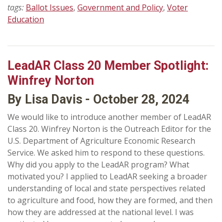
tags:
Ballot Issues
,
Government and Policy
,
Voter
Education
LeadAR Class 20 Member Spotlight:
Winfrey Norton
By Lisa Davis - October 28, 2024
We would like to introduce another member of LeadAR
Class 20. Winfrey Norton is the Outreach Editor for the
U.S. Department of Agriculture Economic Research
Service. We asked him to respond to these questions.
Why did you apply to the LeadAR program? What
motivated you? I applied to LeadAR seeking a broader
understanding of local and state perspectives related
to agriculture and food, how they are formed, and then
how they are addressed at the national level. I was