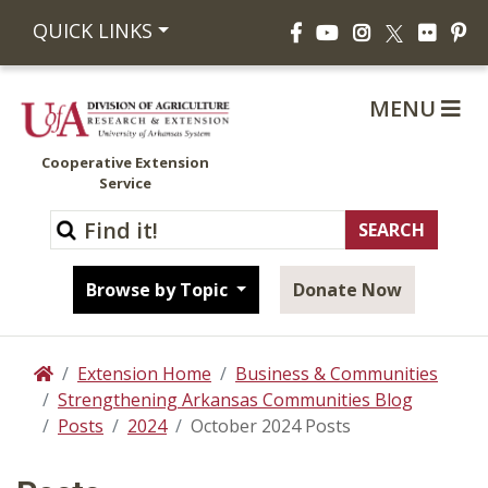
Facebook
YouTube
Instagram
Flickr
Pi
QUICK LINKS
X
MENU
Cooperative Extension
Service
Browse by Topic
Donate Now
Extension Home
Business & Communities
Home
Strengthening Arkansas Communities Blog
Posts
2024
October 2024 Posts