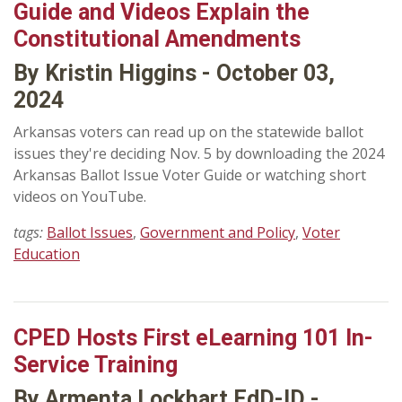
Guide and Videos Explain the
Constitutional Amendments
By Kristin Higgins - October 03,
2024
Arkansas voters can read up on the statewide ballot
issues they're deciding Nov. 5 by downloading the 2024
Arkansas Ballot Issue Voter Guide or watching short
videos on YouTube.
tags:
Ballot Issues
,
Government and Policy
,
Voter
Education
CPED Hosts First eLearning 101 In-
Service Training
By Armenta Lockhart EdD-ID -