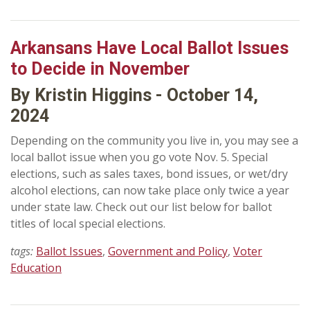
Arkansans Have Local Ballot Issues
to Decide in November
By Kristin Higgins - October 14,
2024
Depending on the community you live in, you may see a
local ballot issue when you go vote Nov. 5. Special
elections, such as sales taxes, bond issues, or wet/dry
alcohol elections, can now take place only twice a year
under state law. Check out our list below for ballot
titles of local special elections.
tags:
Ballot Issues
,
Government and Policy
,
Voter
Education