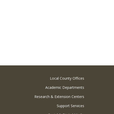
Local County Offices
Academic Departments
Research & Extension Centers
Support Services