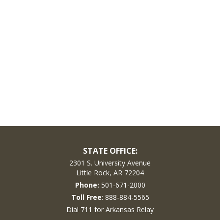
STATE OFFICE:
2301 S. University Avenue
Little Rock, AR 72204
Phone:
501-671-2000
Toll Free
: 888-884-5565
Dial 711 for Arkansas Relay