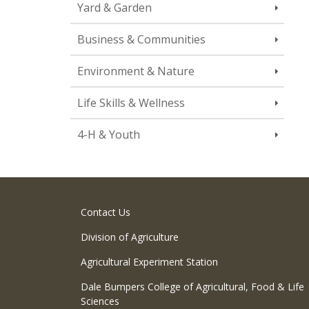
Yard & Garden
Business & Communities
Environment & Nature
Life Skills & Wellness
4-H & Youth
Contact Us
Division of Agriculture
Agricultural Experiment Station
Dale Bumpers College of Agricultural, Food & Life
Sciences