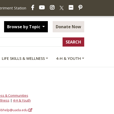
Facebook
YouTube
Instagram
Flickr
Pinterest
X
periment Station
Browse by Topic
Donate Now
LIFE SKILLS & WELLNESS
4-H & YOUTH
ess & Communities
ellness
|
4-H & Youth
bhelp@uada.edu