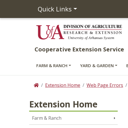
Quick Links
Cooperative Extension Service
FARM & RANCH
YARD & GARDEN
Extension Home
Web Page Errors
Home
Extension Home
Farm & Ranch