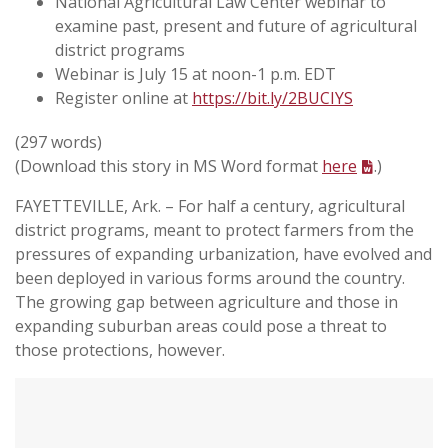
National Agricultural Law Center webinar to
examine past, present and future of agricultural
district programs
Webinar is July 15 at noon-1 p.m. EDT
Register online at
https://bit.ly/2BUCIYS
(297 words)
(Download this story in MS Word format
here
.)
FAYETTEVILLE, Ark. – For half a century, agricultural
district programs, meant to protect farmers from the
pressures of expanding urbanization, have evolved and
been deployed in various forms around the country.
The growing gap between agriculture and those in
expanding suburban areas could pose a threat to
those protections, however.