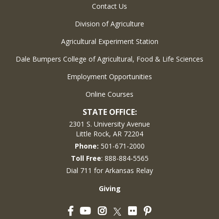
Contact Us
Division of Agriculture
Agricultural Experiment Station
Dale Bumpers College of Agricultural, Food & Life Sciences
Employment Opportunities
Online Courses
STATE OFFICE:
2301 S. University Avenue
Little Rock, AR 72204
Phone:
501-671-2000
Toll Free
: 888-884-5565
Dial 711 for Arkansas Relay
Giving
Facebook
YouTube
Instagram
Flickr
Pinterest
Twitter