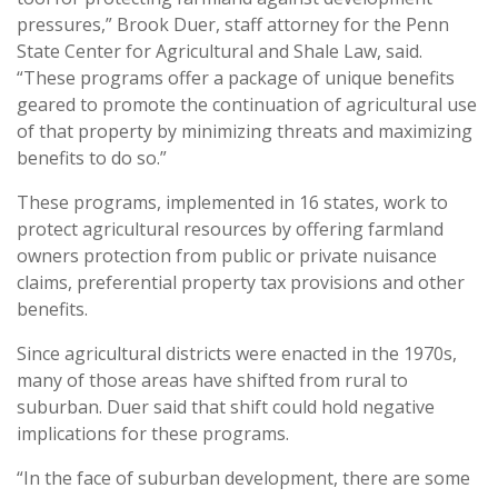
pressures,” Brook Duer, staff attorney for the Penn
State Center for Agricultural and Shale Law, said.
“These programs offer a package of unique benefits
geared to promote the continuation of agricultural use
of that property by minimizing threats and maximizing
benefits to do so.”
These programs, implemented in 16 states, work to
protect agricultural resources by offering farmland
owners protection from public or private nuisance
claims, preferential property tax provisions and other
benefits.
Since agricultural districts were enacted in the 1970s,
many of those areas have shifted from rural to
suburban. Duer said that shift could hold negative
implications for these programs.
“In the face of suburban development, there are some