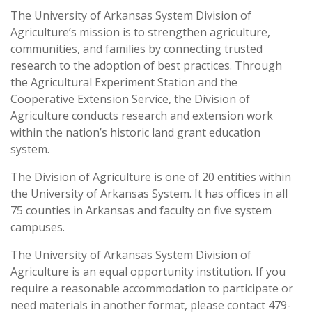
The University of Arkansas System Division of
Agriculture’s mission is to strengthen agriculture,
communities, and families by connecting trusted
research to the adoption of best practices. Through
the Agricultural Experiment Station and the
Cooperative Extension Service, the Division of
Agriculture conducts research and extension work
within the nation’s historic land grant education
system.
The Division of Agriculture is one of 20 entities within
the University of Arkansas System. It has offices in all
75 counties in Arkansas and faculty on five system
campuses.
The University of Arkansas System Division of
Agriculture is an equal opportunity institution. If you
require a reasonable accommodation to participate or
need materials in another format, please contact 479-