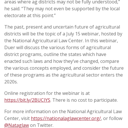
areas where ag districts may not be fully understood,”
he said. “They may not even be supported by the local
electorate at this point.”
The past, present and uncertain future of agricultural
districts will be the topic of a July 15 webinar, hosted by
the National Agricultural Law Center. In this webinar,
Duer will discuss the various forms of agricultural
district programs, outline the states which have
enacted such laws and how they’ve changed, compare
the various concepts employed, and consider the future
of these programs as the agricultural sector enters the
2020s.
Online registration for the webinar is at
https://bit.ly/2BUCIYS
. There is no cost to participate.
For more information on the National Agricultural Law
Center, visit
https://nationalaglawcenter.org/
, or follow
@Nataglaw
on Twitter.