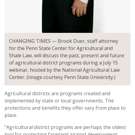
CHANGING TIMES — Brook Duer, staff attorney
for the Penn State Center for Agricultural and
Shale Law, will discuss the past, present and future
of agricultural district programs during a July 15
webinar, hosted by the National Agricultural Law
Center. (Image courtesy Penn State University.)
Agricultural districts are programs created and
implemented by state or local governments. The
protections and benefits they offer vary from place to
place.
“Agricultural district programs are perhaps the oldest
tool for protecting farmland against development