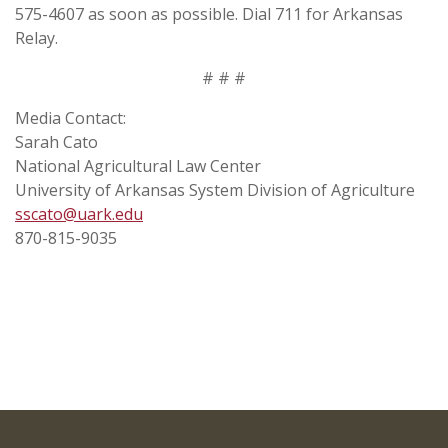
575-4607 as soon as possible. Dial 711 for Arkansas
Relay.
# # #
Media Contact:
Sarah Cato
National Agricultural Law Center
University of Arkansas System Division of Agriculture
sscato@uark.edu
870-815-9035