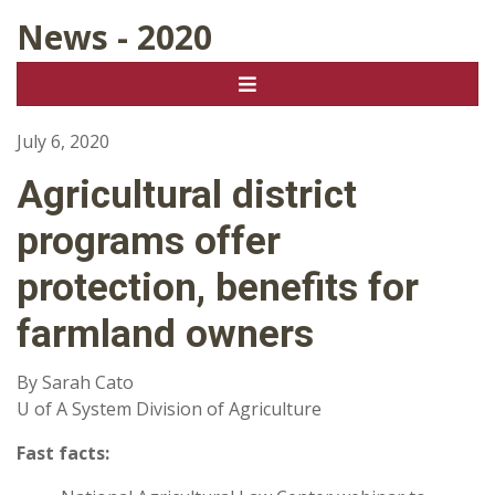
News - 2020
July 6, 2020
Agricultural district
programs offer
protection, benefits for
farmland owners
By Sarah Cato
U of A System Division of Agriculture
Fast facts: