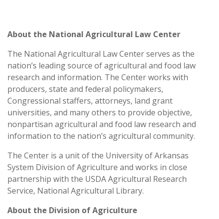
About the National Agricultural Law Center
The National Agricultural Law Center
serves as the
nation’s leading source of agricultural and food law
research and information. The Center works with
producers, state and federal policymakers,
Congressional staffers, attorneys, land grant
universities, and many others to provide objective,
nonpartisan agricultural and food law research and
information to the nation’s agricultural community.
The Center is a unit of the University of Arkansas
System Division of Agriculture and works in close
partnership with the USDA Agricultural Research
Service, National Agricultural Library.
About the Division of Agriculture