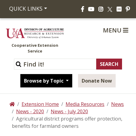
Facebook
YouTube
Instagram
Flickr
Pi
QUICK LINKS
X
MENU
Cooperative Extension
Service
Browse by Topic
Donate Now
Extension Home
Media Resources
News
Home
News - 2020
News - July 2020
Agricultural district programs offer protection,
benefits for farmland owners