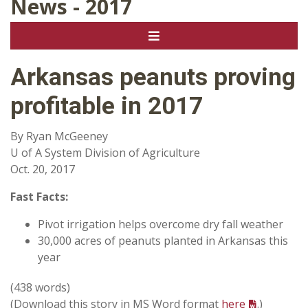
News - 2017
Arkansas peanuts proving
profitable in 2017
By Ryan McGeeney
U of A System Division of Agriculture
Oct. 20, 2017
Fast Facts:
Pivot irrigation helps overcome dry fall weather
30,000 acres of peanuts planted in Arkansas this
year
(438 words)
(Download this story in MS Word format
here
.)