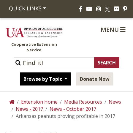
Facebook
YouTube
Instagram
Flickr
Pi
QUICK LINKS
X
MENU
Cooperative Extension
Service
Browse by Topic
Donate Now
Extension Home
Media Resources
News
Home
News - 2017
News - October 2017
Arkansas peanuts proving profitable in 2017