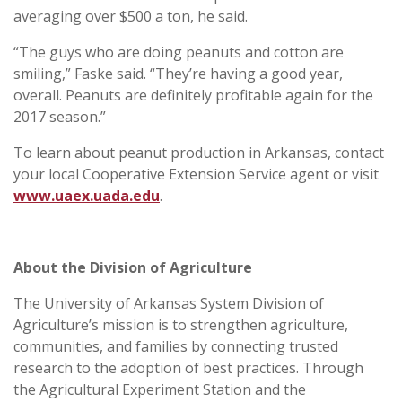
averaging over $500 a ton, he said.
“The guys who are doing peanuts and cotton are
smiling,” Faske said. “They’re having a good year,
overall. Peanuts are definitely profitable again for the
2017 season.”
To learn about peanut production in Arkansas, contact
your local Cooperative Extension Service agent or visit
www.uaex.uada.edu
.
About the Division of Agriculture
The University of Arkansas System Division of
Agriculture’s mission is to strengthen agriculture,
communities, and families by connecting trusted
research to the adoption of best practices. Through
the Agricultural Experiment Station and the