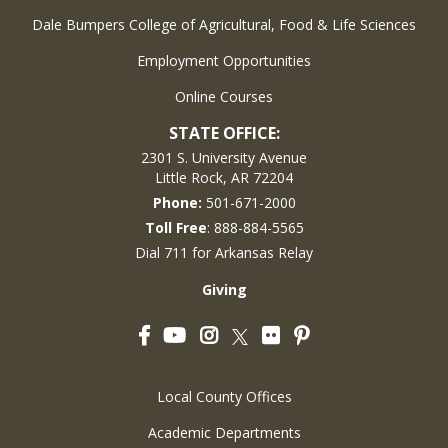
Dale Bumpers College of Agricultural, Food & Life Sciences
Employment Opportunities
Online Courses
STATE OFFICE:
2301 S. University Avenue
Little Rock, AR 72204
Phone:
501-671-2000
Toll Free
: 888-884-5565
Dial 711 for Arkansas Relay
Giving
Facebook
YouTube
Instagram
Flickr
Pinterest
Twitter
Local County Offices
Academic Departments