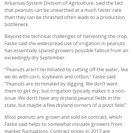
Arkansas System Division of Agriculture, said the fact
that peanuts can be unearthed at a much faster rate
than they can be thrashed often leads to a production
bottleneck.
Beyond the technical challenges of harvesting the crop,
Faske said the widespread use of irrigation in peanuts
has essentially spared growers possible fallout from an
exceedingly dry September.
“Peanuts aren’t terminated by cutting off the water, like
we do with corn, soybeans and cotton,” Faske said.
“Peanuts are terminated by digging. We don’t want
them to get dry, but irrigation typically makes it a non-
issue. We don’t have any dryland peanut fields in the
state, but maybe a few dryland corners of a pivot field.”
Most peanuts are grown and sold on contract, which
Faske said helps to somewhat insulate growers from
market fluctuations. Contract prices in 2017 are