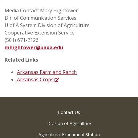
Media Contact: Mary Hightower
Dir. of Communication Services
U of A System Division of Agriculture
Cooperative Extension Service
(501) 671-2126
mhightower@uada.edu
Related Links
Arkansas Farm and Ranch
Arkansas Crops
Contact Us
Division of Agriculture
Agricultural Experiment Station