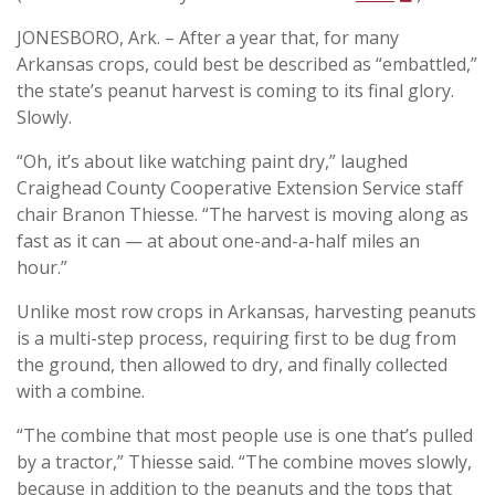
JONESBORO, Ark. – After a year that, for many
Arkansas crops, could best be described as “embattled,”
the state’s peanut harvest is coming to its final glory.
Slowly.
“Oh, it’s about like watching paint dry,” laughed
Craighead County Cooperative Extension Service staff
chair Branon Thiesse. “The harvest is moving along as
fast as it can — at about one-and-a-half miles an
hour.”
Unlike most row crops in Arkansas, harvesting peanuts
is a multi-step process, requiring first to be dug from
the ground, then allowed to dry, and finally collected
with a combine.
“The combine that most people use is one that’s pulled
by a tractor,” Thiesse said. “The combine moves slowly,
because in addition to the peanuts and the tops that