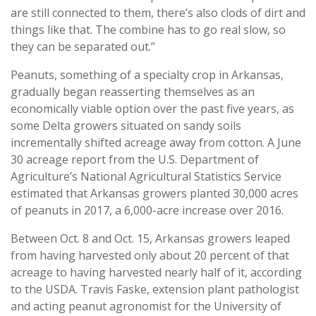
are still connected to them, there’s also clods of dirt and
things like that. The combine has to go real slow, so
they can be separated out.”
Peanuts, something of a specialty crop in Arkansas,
gradually began reasserting themselves as an
economically viable option over the past five years, as
some Delta growers situated on sandy soils
incrementally shifted acreage away from cotton. A June
30 acreage report from the U.S. Department of
Agriculture’s National Agricultural Statistics Service
estimated that Arkansas growers planted 30,000 acres
of peanuts in 2017, a 6,000-acre increase over 2016.
Between Oct. 8 and Oct. 15, Arkansas growers leaped
from having harvested only about 20 percent of that
acreage to having harvested nearly half of it, according
to the USDA. Travis Faske, extension plant pathologist
and acting peanut agronomist for the University of