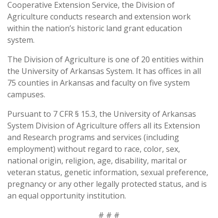
Cooperative Extension Service, the Division of
Agriculture conducts research and extension work
within the nation’s historic land grant education
system.
The Division of Agriculture is one of 20 entities within
the University of Arkansas System. It has offices in all
75 counties in Arkansas and faculty on five system
campuses.
Pursuant to 7 CFR § 15.3, the University of Arkansas
System Division of Agriculture offers all its Extension
and Research programs and services (including
employment) without regard to race, color, sex,
national origin, religion, age, disability, marital or
veteran status, genetic information, sexual preference,
pregnancy or any other legally protected status, and is
an equal opportunity institution.
# # #