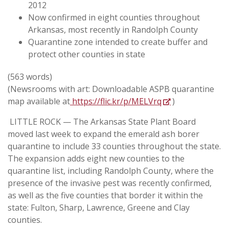
2012
Now confirmed in eight counties throughout
Arkansas, most recently in Randolph County
Quarantine zone intended to create buffer and
protect other counties in state
(563 words)
(Newsrooms with art: Downloadable ASPB quarantine
map available at
https://flic.kr/p/MELVrq
)
LITTLE ROCK — The Arkansas State Plant Board
moved last week to expand the emerald ash borer
quarantine to include 33 counties throughout the state.
The expansion adds eight new counties to the
quarantine list, including Randolph County, where the
presence of the invasive pest was recently confirmed,
as well as the five counties that border it within the
state: Fulton, Sharp, Lawrence, Greene and Clay
counties.