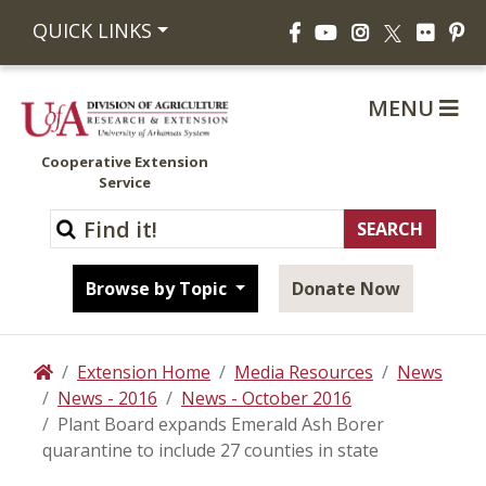
Facebook
YouTube
Instagram
Flickr
Pi
QUICK LINKS
X
MENU
Cooperative Extension
Service
Browse by Topic
Donate Now
Extension Home
Media Resources
News
Home
News - 2016
News - October 2016
Plant Board expands Emerald Ash Borer
quarantine to include 27 counties in state