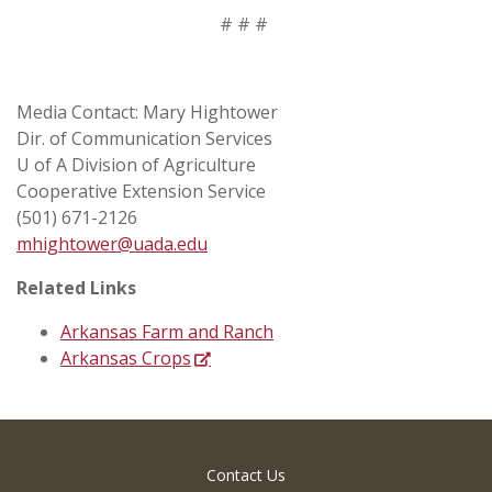
# # #
Media Contact: Mary Hightower
Dir. of Communication Services
U of A Division of Agriculture
Cooperative Extension Service
(501) 671-2126
mhightower@uada.edu
Related Links
Arkansas Farm and Ranch
Arkansas Crops
Contact Us