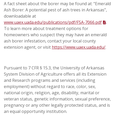
A fact sheet about the borer may be found at: “Emerald
Ash Borer: A potential pest of ash trees in Arkansas”,
downloadable at
www.uaex.uada.edu/publications/pdf/FSA-7066.pdf
.
To learn more about treatment options for
homeowners who suspect they may have an emerald
ash borer infestation, contact your local county
extension agent, or visit
https://www.uaex.uada.edu/
.
Pursuant to 7 CFR § 15.3, the University of Arkansas
System Division of Agriculture offers all its Extension
and Research programs and services (including
employment) without regard to race, color, sex,
national origin, religion, age, disability, marital or
veteran status, genetic information, sexual preference,
pregnancy or any other legally protected status, and is
an equal opportunity institution.