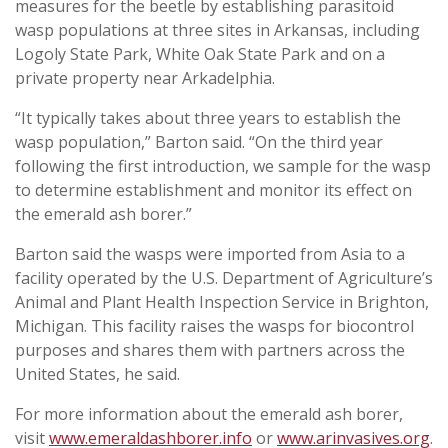
measures for the beetle by establishing parasitoid
wasp populations at three sites in Arkansas, including
Logoly State Park, White Oak State Park and on a
private property near Arkadelphia.
“It typically takes about three years to establish the
wasp population,” Barton said. “On the third year
following the first introduction, we sample for the wasp
to determine establishment and monitor its effect on
the emerald ash borer.”
Barton said the wasps were imported from Asia to a
facility operated by the U.S. Department of Agriculture’s
Animal and Plant Health Inspection Service in Brighton,
Michigan. This facility raises the wasps for biocontrol
purposes and shares them with partners across the
United States, he said.
For more information about the emerald ash borer,
visit
www.emeraldashborer.info
or
www.arinvasives.org
.