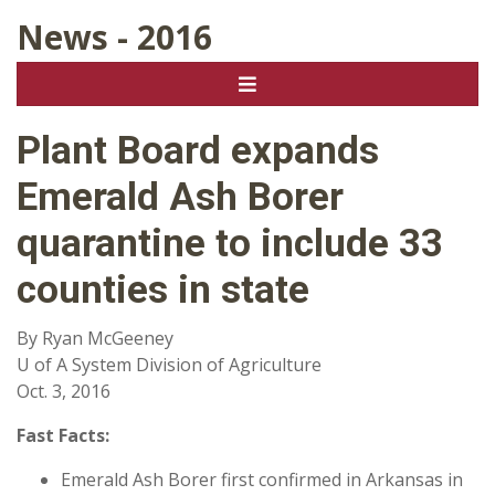
News - 2016
Plant Board expands
Emerald Ash Borer
quarantine to include 33
counties in state
By Ryan McGeeney
U of A System Division of Agriculture
Oct. 3, 2016
Fast Facts:
Emerald Ash Borer first confirmed in Arkansas in