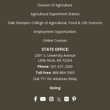
Division of Agriculture
Agricultural Experiment Station
Dale Bumpers College of Agricultural, Food & Life Sciences
Employment Opportunities
Online Courses
STATE OFFICE:
2301 S. University Avenue
Little Rock, AR 72204
Phone:
501-671-2000
Toll Free
: 888-884-5565
Dial 711 for Arkansas Relay
Giving
Facebook
YouTube
Instagram
Flickr
Pinterest
Twitter