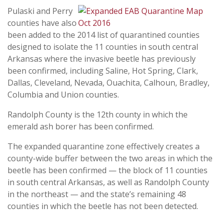
Pulaski and Perry
counties have also
been added to the 2014 list of quarantined counties
designed to isolate the 11 counties in south central
Arkansas where the invasive beetle has previously
been confirmed, including
Saline, Hot Spring, Clark,
Dallas, Cleveland, Nevada, Ouachita, Calhoun, Bradley,
Columbia and Union counties.
Randolph County is the 12th county in which the
emerald ash borer has been confirmed.
The expanded quarantine zone effectively creates a
county-wide buffer between the two areas in which the
beetle has been confirmed — the block of 11 counties
in south central Arkansas, as well as Randolph County
in the northeast — and the state’s remaining 48
counties in which the beetle has not been detected.