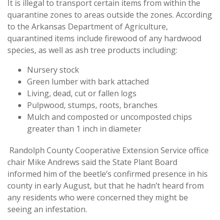
It is illegal to transport certain items from within the
quarantine zones to areas outside the zones. According
to the Arkansas Department of Agriculture,
quarantined items include firewood of any hardwood
species, as well as ash tree products including:
Nursery stock
Green lumber with bark attached
Living, dead, cut or fallen logs
Pulpwood, stumps, roots, branches
Mulch and composted or uncomposted chips
greater than 1 inch in diameter
Randolph County Cooperative Extension Service office
chair Mike Andrews said the State Plant Board
informed him of the beetle’s confirmed presence in his
county in early August, but that he hadn’t heard from
any residents who were concerned they might be
seeing an infestation.