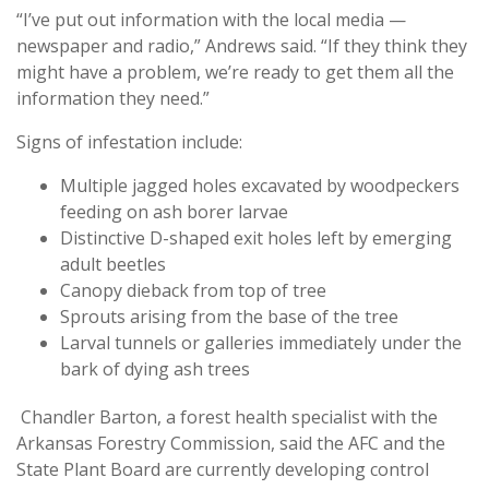
“I’ve put out information with the local media —
newspaper and radio,” Andrews said. “If they think they
might have a problem, we’re ready to get them all the
information they need.”
Signs of infestation include:
Multiple jagged holes excavated by woodpeckers
feeding on ash borer larvae
Distinctive D-shaped exit holes left by emerging
adult beetles
Canopy dieback from top of tree
Sprouts arising from the base of the tree
Larval tunnels or galleries immediately under the
bark of dying ash trees
Chandler Barton, a forest health specialist with the
Arkansas Forestry Commission, said the AFC and the
State Plant Board are currently developing control