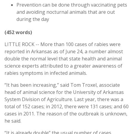
Prevention can be done through vaccinating pets
and avoiding nocturnal animals that are out
during the day
(452 words)
LITTLE ROCK -- More than 100 cases of rabies were
reported in Arkansas as of June 24, a number almost
double the normal level that state health and animal
science experts attributed to a greater awareness of
rabies symptoms in infected animals.
“It has been increasing,” said Tom Troxel, associate
head of animal science for the University of Arkansas
System Division of Agriculture. Last year, there was a
total of 152 cases; in 2012, there were 131 cases; and 60
cases in 2011. The reason of the outbreak is unknown,
he said.
“It is already double” the usual number of cases,