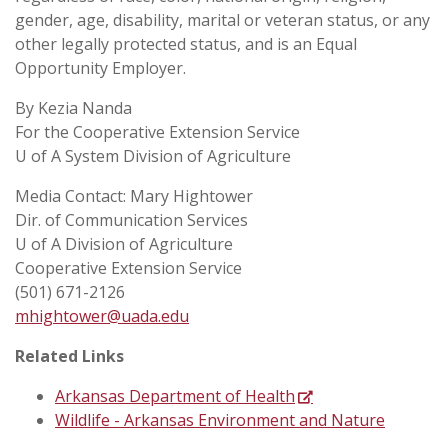
gender, age, disability, marital or veteran status, or any
other legally protected status, and is an Equal
Opportunity Employer.
By Kezia Nanda
For the Cooperative Extension Service
U of A System Division of Agriculture
Media Contact: Mary Hightower
Dir. of Communication Services
U of A Division of Agriculture
Cooperative Extension Service
(501) 671-2126
mhightower@uada.edu
Related Links
Arkansas Department of Health
Wildlife - Arkansas Environment and Nature