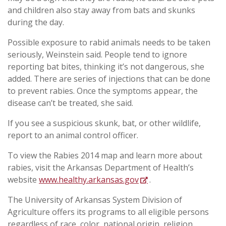
and children also stay away from bats and skunks
during the day.
Possible exposure to rabid animals needs to be taken
seriously, Weinstein said. People tend to ignore
reporting bat bites, thinking it’s not dangerous, she
added. There are series of injections that can be done
to prevent rabies. Once the symptoms appear, the
disease can’t be treated, she said.
If you see a suspicious skunk, bat, or other wildlife,
report to an animal control officer.
To view the Rabies 2014 map and learn more about
rabies, visit the Arkansas Department of Health’s
website
www.healthy.arkansas.gov
.
The University of Arkansas System Division of
Agriculture offers its programs to all eligible persons
regardless of race, color, national origin, religion,