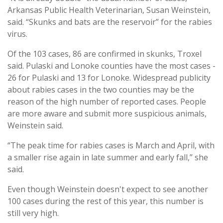
Arkansas Public Health Veterinarian, Susan Weinstein,
said. “Skunks and bats are the reservoir” for the rabies
virus.
Of the 103 cases, 86 are confirmed in skunks, Troxel
said. Pulaski and Lonoke counties have the most cases -
26 for Pulaski and 13 for Lonoke. Widespread publicity
about rabies cases in the two counties may be the
reason of the high number of reported cases. People
are more aware and submit more suspicious animals,
Weinstein said.
“The peak time for rabies cases is March and April, with
a smaller rise again in late summer and early fall,” she
said.
Even though Weinstein doesn't expect to see another
100 cases during the rest of this year, this number is
still very high.