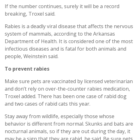
If the number continues, surely it will be a record
breaking, Troxel said.
Rabies is a deadly viral disease that affects the nervous
system of mammals, according to the Arkansas
Department of Health. It is considered one of the most
infectious diseases and is fatal for both animals and
people, Weinstein said.
To prevent rabies
Make sure pets are vaccinated by licensed veterinarian
and don’t rely on over-the-counter rabies medication,
Troxel added. There has been one case of rabid dog
and two cases of rabid cats this year.
Stay away from wildlife, especially those whose
behavior is different from normal. Skunks and bats are
nocturnal animals, so if they are out during the day, it
may be a sign that they are rabid, he said. Be sure pets