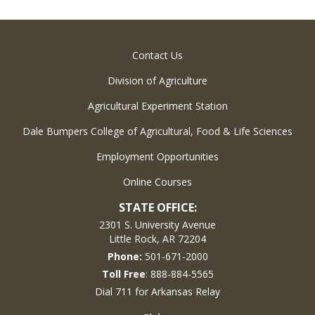
Contact Us
Division of Agriculture
Agricultural Experiment Station
Dale Bumpers College of Agricultural, Food & Life Sciences
Employment Opportunities
Online Courses
STATE OFFICE:
2301 S. University Avenue
Little Rock, AR 72204
Phone:
501-671-2000
Toll Free
: 888-884-5565
Dial 711 for Arkansas Relay