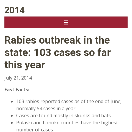
2014
Rabies outbreak in the
state: 103 cases so far
this year
July 21, 2014
Fast Facts:
103 rabies reported cases as of the end of June;
normally 54 cases in a year
Cases are found mostly in skunks and bats
Pulaski and Lonoke counties have the highest
number of cases