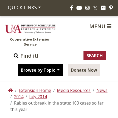
Facebook
YouTube
Instagram
Flickr
Pi
QUICK LINKS
X
MENU
Cooperative Extension
Service
Browse by Topic
Donate Now
Extension Home
Media Resources
News
Home
2014
July 2014
Rabies outbreak in the state: 103 cases so far
this year