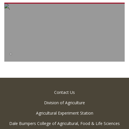
.
Contact Us
Division of Agriculture
Agricultural Experiment Station
Dale Bumpers College of Agricultural, Food & Life Sciences