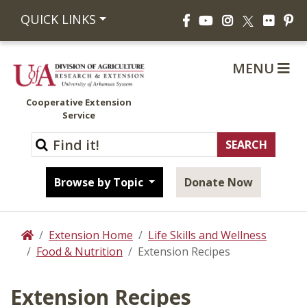
Facebook
YouTube
Instagram
Flickr
Pi
QUICK LINKS
X
MENU
Cooperative Extension
Service
Browse by Topic
Donate Now
Extension Home
Life Skills and Wellness
Home
Food & Nutrition
Extension Recipes
Extension Recipes