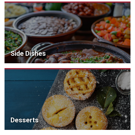
Side Dishes
Desserts