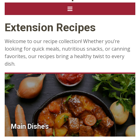
Extension Recipes
Welcome to our recipe collection! Whether you’re
looking for quick meals, nutritious snacks, or canning
favorites, our recipes bring a healthy twist to every
dish.
Main Dishes