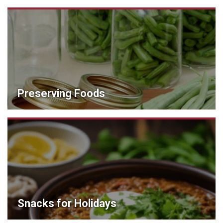
Preserving Foods
Snacks for Holidays