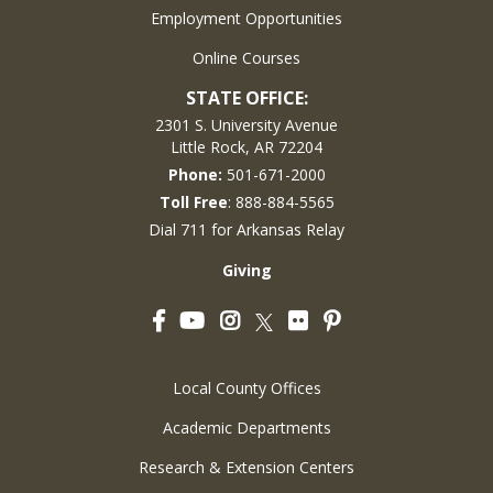
Employment Opportunities
Online Courses
STATE OFFICE:
2301 S. University Avenue
Little Rock, AR 72204
Phone:
501-671-2000
Toll Free
: 888-884-5565
Dial 711 for Arkansas Relay
Giving
Facebook
YouTube
Instagram
Flickr
Pinterest
Twitter
Local County Offices
Academic Departments
Research & Extension Centers