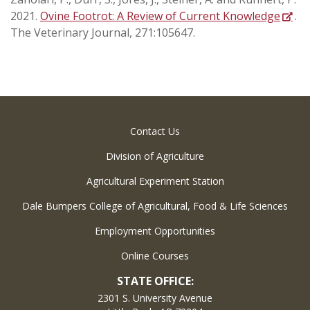
2021.
Ovine Footrot: A Review of Current Knowledge
.
The Veterinary Journal, 271:105647.
Contact Us
Division of Agriculture
Agricultural Experiment Station
Dale Bumpers College of Agricultural, Food & Life Sciences
Employment Opportunities
Online Courses
STATE OFFICE:
2301 S. University Avenue