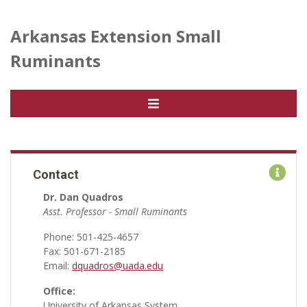
Arkansas Extension Small
Ruminants
Contact
Dr. Dan Quadros
Asst. Professor - Small Ruminants
Phone: 501-425-4657
Fax: 501-671-2185
Email:
dquadros@uada.edu
Office:
University of Arkansas System