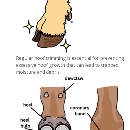
Regular hoof trimming is essential for preventing
excessive hoof growth that can lead to trapped
moisture and debris.