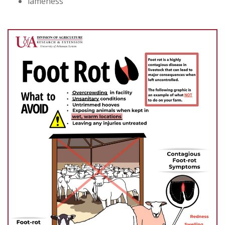
lameness