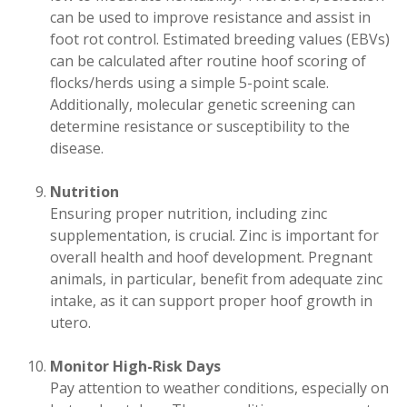
can be used to improve resistance and assist in
foot rot control. Estimated breeding values (EBVs)
can be calculated after routine hoof scoring of
flocks/herds using a simple 5-point scale.
Additionally, molecular genetic screening can
determine resistance or susceptibility to the
disease.
Nutrition
Ensuring proper nutrition, including zinc
supplementation, is crucial. Zinc is important for
overall health and hoof development. Pregnant
animals, in particular, benefit from adequate zinc
intake, as it can support proper hoof growth in
utero.
Monitor High-Risk Days
Pay attention to weather conditions, especially on