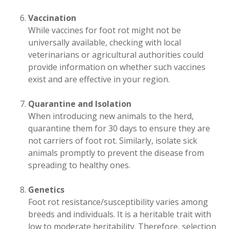
Vaccination
While vaccines for foot rot might not be
universally available, checking with local
veterinarians or agricultural authorities could
provide information on whether such vaccines
exist and are effective in your region.
Quarantine and Isolation
When introducing new animals to the herd,
quarantine them for 30 days to ensure they are
not carriers of foot rot. Similarly, isolate sick
animals promptly to prevent the disease from
spreading to healthy ones.
Genetics
Foot rot resistance/susceptibility varies among
breeds and individuals. It is a heritable trait with
low to moderate heritability. Therefore, selection