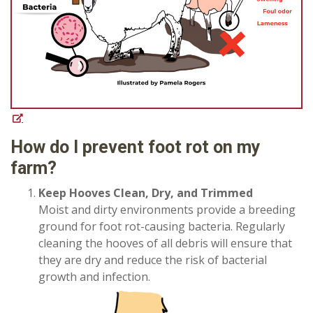
How do I prevent foot rot on my
farm?
Keep Hooves Clean, Dry, and Trimmed
Moist and dirty environments provide a breeding
ground for foot rot-causing bacteria. Regularly
cleaning the hooves of all debris will ensure that
they are dry and reduce the risk of bacterial
growth and infection.