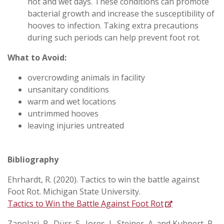
hot and wet days. These conditions can promote
bacterial growth and increase the susceptibility of
hooves to infection. Taking extra precautions
during such periods can help prevent foot rot.
What to Avoid:
overcrowding animals in facility
unsanitary conditions
warm and wet locations
untrimmed hooves
leaving injuries untreated
Bibliography
Ehrhardt, R. (2020). Tactics to win the battle against
Foot Rot. Michigan State University.
Tactics to Win the Battle Against Foot Rot
Zanolari, P., Dürr, S., Jores, J., Steiner, A. and Kuhnert, P.