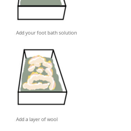
Add your foot bath solution
Add a layer of wool