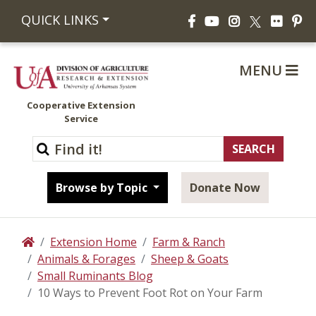
Facebook
YouTube
Instagram
Flickr
Pi
QUICK LINKS
X
MENU
Cooperative Extension
Service
Browse by Topic
Donate Now
Extension Home
Farm & Ranch
Home
Animals & Forages
Sheep & Goats
Small Ruminants Blog
10 Ways to Prevent Foot Rot on Your Farm