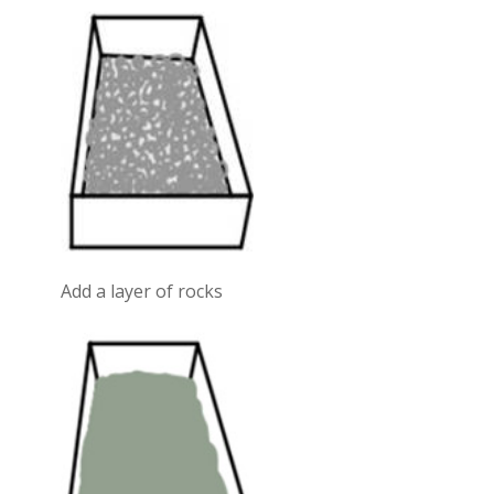
Add a layer of rocks