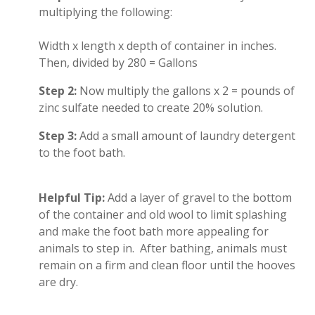
multiplying the following:
Width x length x depth of container in inches.
Then, divided by 280 = Gallons
Step 2:
Now multiply the gallons x 2 = pounds of
zinc sulfate needed to create 20% solution.
Step 3:
Add a small amount of laundry detergent
to the foot bath.
Helpful Tip:
Add a layer of gravel to the bottom
of the container and old wool to limit splashing
and make the foot bath more appealing for
animals to step in. After bathing, animals must
remain on a firm and clean floor until the hooves
are dry.