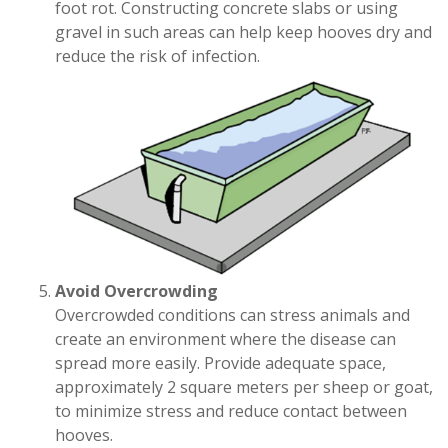
foot rot. Constructing concrete slabs or using
gravel in such areas can help keep hooves dry and
reduce the risk of infection.
Avoid Overcrowding
Overcrowded conditions can stress animals and
create an environment where the disease can
spread more easily. Provide adequate space,
approximately 2 square meters per sheep or goat,
to minimize stress and reduce contact between
hooves.