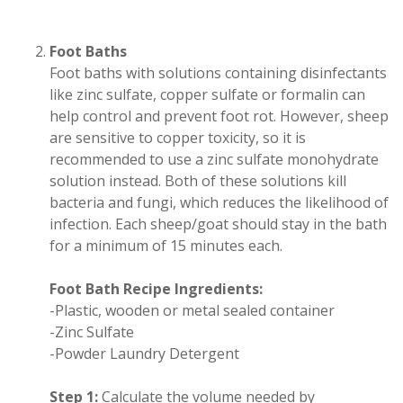
Foot Baths
Foot baths with solutions containing disinfectants
like zinc sulfate, copper sulfate or formalin can
help control and prevent foot rot. However, sheep
are sensitive to copper toxicity, so it is
recommended to use a zinc sulfate monohydrate
solution instead. Both of these solutions kill
bacteria and fungi, which reduces the likelihood of
infection. Each sheep/goat should stay in the bath
for a minimum of 15 minutes each.
Foot Bath Recipe Ingredients:
-Plastic, wooden or metal sealed container
-Zinc Sulfate
-Powder Laundry Detergent
Step 1:
Calculate the volume needed by