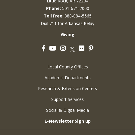
Little Rock, AR 72204
Phone:
501-671-2000
Toll Free
: 888-884-5565
Dial 711 for Arkansas Relay
Giving
Facebook
YouTube
Instagram
Flickr
Pinterest
Twitter
Local County Offices
Academic Departments
Research & Extension Centers
Support Services
Social & Digital Media
E-Newsletter Sign up