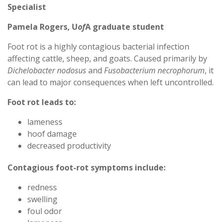
Specialist
Pamela Rogers, U
of
A graduate student
Foot rot is a highly contagious bacterial infection
affecting cattle, sheep, and goats. Caused primarily by
Dichelobacter nodosus
and
Fusobacterium necrophorum
, it
can lead to major consequences when left uncontrolled.
Foot rot leads to:
lameness
hoof damage
decreased productivity
Contagious foot-rot symptoms include:
redness
swelling
foul odor