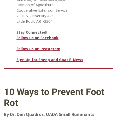
Division of Agriculture
Cooperative Extension Service
2301 S. University Ave.
Little Rock, AR 72204
Stay Connected!
Follow us on Facebook
Follow us on Instagram
Sign Up for Sheep and Goat E-News
10 Ways to Prevent Foot
Rot
By Dr. Dan Quadros, UADA Small Ruminants