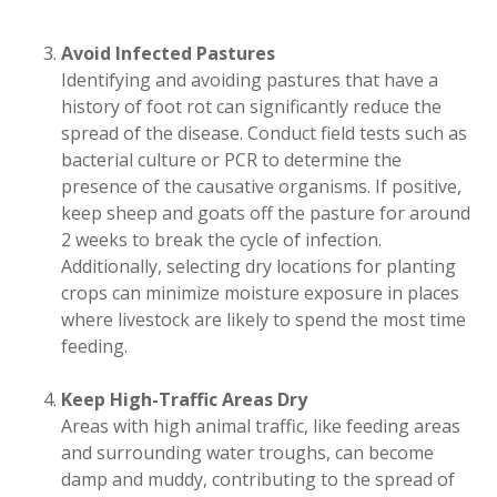
Avoid Infected Pastures
Identifying and avoiding pastures that have a
history of foot rot can significantly reduce the
spread of the disease. Conduct field tests such as
bacterial culture or PCR to determine the
presence of the causative organisms. If positive,
keep sheep and goats off the pasture for around
2 weeks to break the cycle of infection.
Additionally, selecting dry locations for planting
crops can minimize moisture exposure in places
where livestock are likely to spend the most time
feeding.
Keep High-Traffic Areas Dry
Areas with high animal traffic, like feeding areas
and surrounding water troughs, can become
damp and muddy, contributing to the spread of