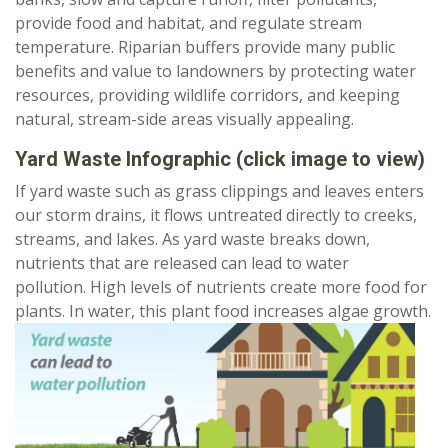
provide food and habitat, and regulate stream
temperature. Riparian buffers provide many public
benefits and value to landowners by protecting water
resources, providing wildlife corridors, and keeping
natural, stream-side areas visually appealing.
Yard Waste Infographic
(click image to view)
If yard waste such as grass clippings and leaves enters
our storm drains, it flows untreated directly to creeks,
streams, and lakes. As yard waste breaks down,
nutrients that are released can lead to water
pollution. High levels of nutrients create more food for
plants. In water, this plant food increases algae growth.