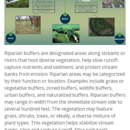
Riparian buffers are designated areas along streams or
rivers that host diverse vegetation, help slow runoff,
capture nutrients and sediment, and protect stream
banks from erosion. Riparian areas may be categorized
by their function or location. Examples include grass or
vegetative buffers, zoned buffers, wildlife buffers,
urban buffers, and naturalized buffers. Riparian buffers
may range in width from the immediate stream side to
several hundred feet. The vegetation may feature
grass, shrubs, trees, or ideally, a diverse mixture of
plant types. This vegetation helps stabilize stream
banks, slow and capture runoff, filter pollutants,