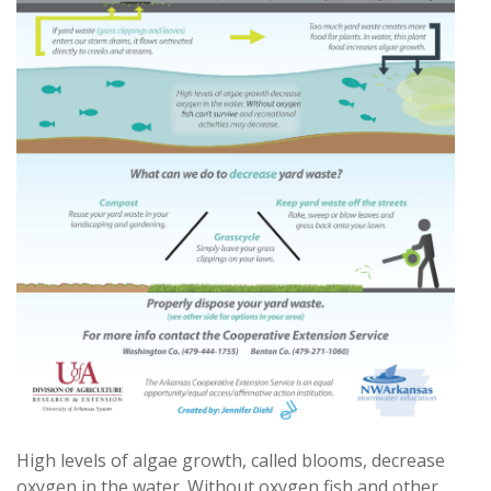
High levels of algae growth, called blooms, decrease
oxygen in the water. Without oxygen fish and other