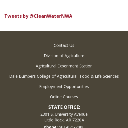
Tweets by @CleanWaterNWA
Contact Us
Division of Agriculture
Agricultural Experiment Station
Dale Bumpers College of Agricultural, Food & Life Sciences
Employment Opportunities
Online Courses
STATE OFFICE:
2301 S. University Avenue
Little Rock, AR 72204
Phone:
501-671-2000