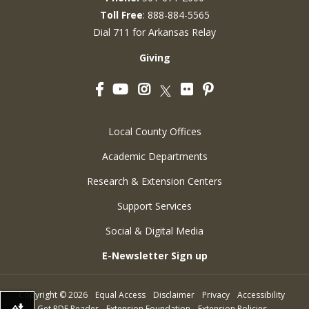
Toll Free
: 888-884-5565
Dial 711 for Arkansas Relay
Giving
Facebook
YouTube
Instagram
Flickr
Pinterest
Twitter
Local County Offices
Academic Departments
Research & Extension Centers
Support Services
Social & Digital Media
E-Newsletter Sign up
Copyright
©
2026
Equal Access
Disclaimer
Privacy
Accessibility
Get PDF Reader
Extension Foundation
Extension Policies