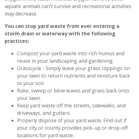
aquatic animals can’t survive and recreational activities
may decrease.
You can stop yard waste from ever entering a
storm drain or waterway with the following
practices:
Compost your yard waste into rich humus and
reuse in your landscaping and gardening.
Grasscycle - Simply leave your grass clippings on
your lawn to return nutrients and moisture back
to your soil.
Rake, sweep or blow leaves and grass back onto
your lawn.
Keep yard waste off the streets, sidewalks, and
driveways, and gutters.
Properly dispose of your yard waste. Find out if
your city or county provides pick-up or drop-off
locations for yard waste.