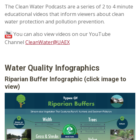
The Clean Water Podcasts are a series of 2 to 4 minute
educational videos that inform viewers about clean
water protection and pollution prevention.
You can also view videos on our YouTube
Channel
CleanWater@UAEX
Water Quality Infographics
Riparian Buffer Infographic
(click image to
view)