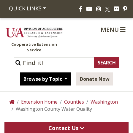
Facebook
YouTube
Instagram
Flickr
Pi
QUICK LINKS
X
MENU
Cooperative Extension
Service
Browse by Topic
Donate Now
Extension Home
Counties
Washington
Home
Washington County Water Quality
Contact Us