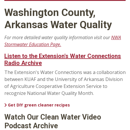
Washington County,
Arkansas Water Quality
For more detailed water quality information visit our
NWA
Stormwater Education Page.
Listen to the Extension's Water Connections
Radio Archive
The Extension's Water Connections was a collaboration
between KUAF and the University of Arkansas Division
of Agriculture Cooperative Extension Service to
recognize National Water Quality Month.
Get DIY green cleaner recipes
Watch Our Clean Water Video
Podcast Archive