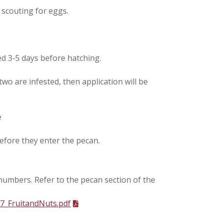
 scouting for eggs.
ed 3-5 days before hatching.
two are infested, then application will be
e
 before they enter the pecan.
umbers. Refer to the pecan section of the
7_FruitandNuts.pdf