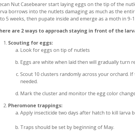
ecan Nut Casebearer start laying eggs on the tip of the nut
arva borrows into the nutlets damaging as much as the entire
 to 5 weeks, then pupate inside and emerge as a moth in 9-1
here are 2 ways to approach staying in front of the larv
Scouting for eggs:
Look for eggs on tip of nutlets
Eggs are white when laid then will gradually turn 
Scout 10 clusters randomly across your orchard. If 
needed.
Mark the cluster and monitor the egg color chang
Pheromone trappings:
Apply insecticide two days after hatch to kill larva
Traps should be set by beginning of May.