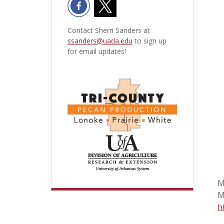
Contact Sherri Sanders at
ssanders@uada.edu
to sign up
for email updates!
M
M
h