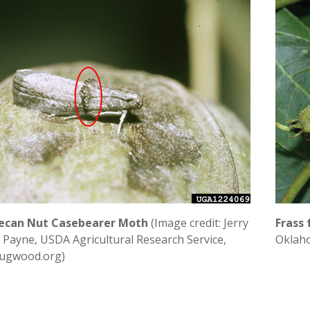
ecan Nut Casebearer Moth
(Image credit: Jerry
Frass
. Payne, USDA Agricultural Research Service,
Oklaho
ugwood.org)