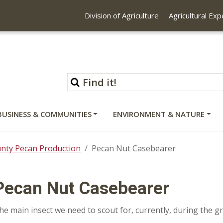
Division of Agriculture
Agricultural Ex
BUSINESS & COMMUNITIES
ENVIRONMENT & NATURE
unty Pecan Production
Pecan Nut Casebearer
Pecan Nut Casebearer
he main insect we need to scout for, currently, during the 