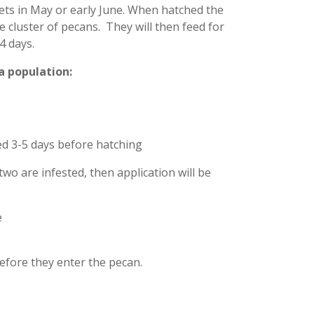
lets in May or early June. When hatched the
 cluster of pecans. They will then feed for
4 days.
a population:
red 3-5 days before hatching
two are infested, then application will be
e
 before they enter the pecan.