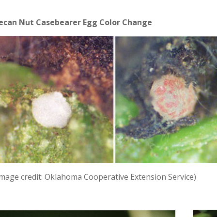
ecan Nut Casebearer Egg Color Change
Image credit: Oklahoma Cooperative Extension Service)