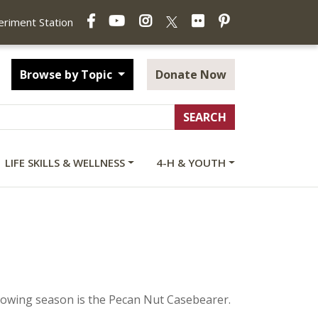
Facebook
YouTube
Instagram
Flickr
Pinterest
X
periment Station
Browse by Topic
Donate Now
LIFE SKILLS & WELLNESS
4-H & YOUTH
growing season is the Pecan Nut Casebearer.