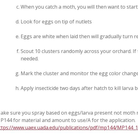
When you catch a moth, you will then want to start
Look for eggs on tip of nutlets
Eggs are white when laid then will gradually turn r
Scout 10 clusters randomly across your orchard. If 
needed.
Mark the cluster and monitor the egg color chang
Apply insecticide two days after hatch to kill larva
ake sure you spray based on eggs/larva present not moth n
P144 for material and amount to use/A for the application.
ttps://www.uaex.uada.edu/publications/pdf/mp144/MP144_1