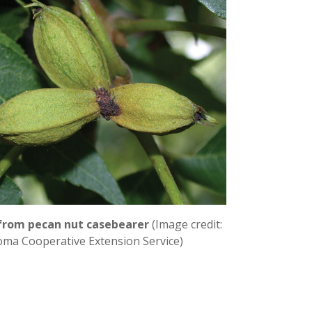
 from pecan nut casebearer
(Image credit:
ma Cooperative Extension Service)