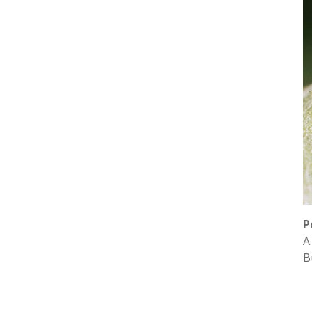
P
A
B