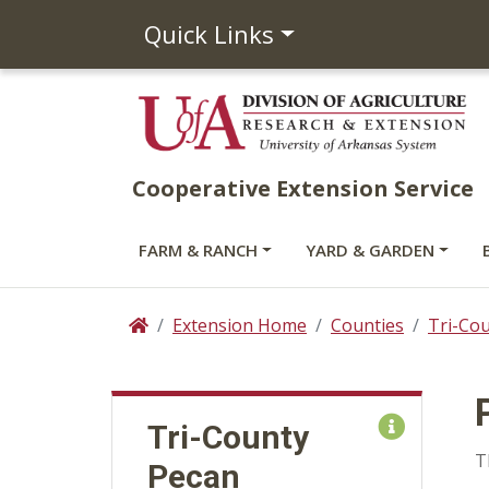
Quick Links
Cooperative Extension Service
FARM & RANCH
YARD & GARDEN
Extension Home
Counties
Tri-Co
Home
Tri-County
T
Pecan