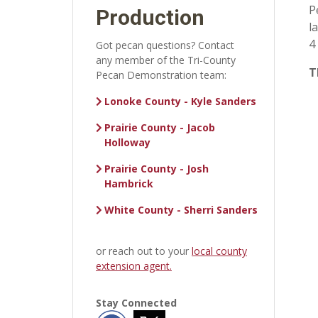
P
Production
l
4
Got pecan questions? Contact
any member of the Tri-County
T
Pecan Demonstration team:
Lonoke County - Kyle Sanders
Prairie County - Jacob
Holloway
Prairie County - Josh
Hambrick
White County - Sherri Sanders
or reach out to your
local county
extension agent.
Stay Connected