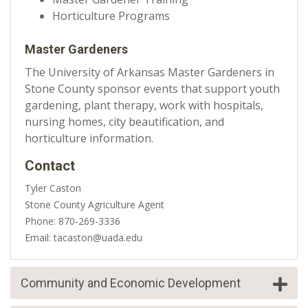
Horticulture Programs
Master Gardeners
The University of Arkansas Master Gardeners in
Stone County sponsor events that support youth
gardening, plant therapy, work with hospitals,
nursing homes, city beautification, and
horticulture information.
Contact
Tyler Caston
Stone County Agriculture Agent
Phone: 870-269-3336
Email: tacaston@uada.edu
Community and Economic Development