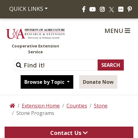
Facebook
YouTube
Instagram
Flickr
Pi
QUICK LINKS
X
MENU
Cooperative Extension
Service
Browse by Topic
Donate Now
Extension Home
Counties
Stone
Home
Stone Programs
Contact Us