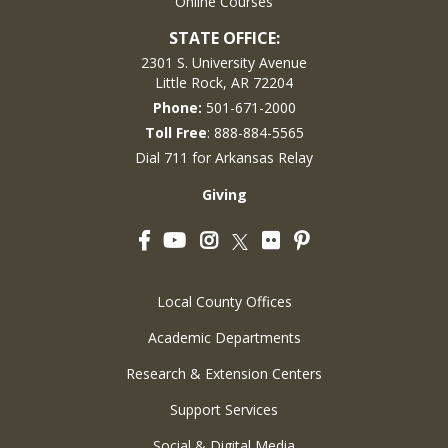
Online Courses
STATE OFFICE:
2301 S. University Avenue
Little Rock, AR 72204
Phone:
501-671-2000
Toll Free
: 888-884-5565
Dial 711 for Arkansas Relay
Giving
Facebook
YouTube
Instagram
Flickr
Pinterest
Twitter
Local County Offices
Academic Departments
Research & Extension Centers
Support Services
Social & Digital Media