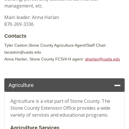
management, etc.
Main leader: Anna Harlan
870-269-3336
Contacts
Tyler Caston,Stone County Agriculture Agent/Staff Chair:
tacaston@uada.edu
Anna Harlan, Stone County FCS/4-H agent:
aharlan@uada.edu
Agriculture
Agriculture is a vital part of Stone County. The
Stone County Extension Office provides a wide
variety of services and educational programs.
Agriculture Services