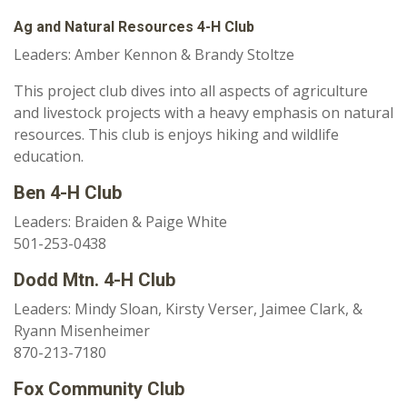
Ag and Natural Resources 4-H Club
Leaders: Amber Kennon & Brandy Stoltze
This project club dives into all aspects of agriculture
and livestock projects with a heavy emphasis on natural
resources. This club is enjoys hiking and wildlife
education.
Ben 4-H Club
Leaders: Braiden & Paige White
501-253-0438
Dodd Mtn. 4-H Club
Leaders: Mindy Sloan, Kirsty Verser, Jaimee Clark, &
Ryann Misenheimer
870-213-7180
Fox Community Club