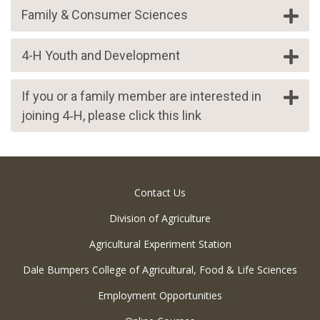
Family & Consumer Sciences
4-H Youth and Development
If you or a family member are interested in
joining 4‑H, please click this link
Contact Us
Division of Agriculture
Agricultural Experiment Station
Dale Bumpers College of Agricultural, Food & Life Sciences
Employment Opportunities