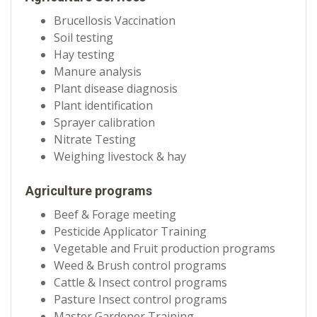
Brucellosis Vaccination
Soil testing
Hay testing
Manure analysis
Plant disease diagnosis
Plant identification
Sprayer calibration
Nitrate Testing
Weighing livestock & hay
Agriculture programs
Beef & Forage meeting
Pesticide Applicator Training
Vegetable and Fruit production programs
Weed & Brush control programs
Cattle & Insect control programs
Pasture Insect control programs
Master Gardener Training