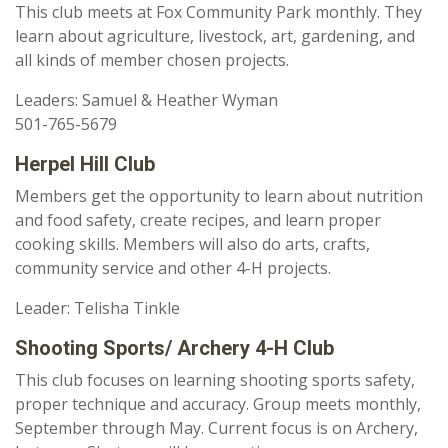
This club meets at Fox Community Park monthly. They
learn about agriculture, livestock, art, gardening, and
all kinds of member chosen projects.
Leaders: Samuel & Heather Wyman
501-765-5679
Herpel Hill Club
Members get the opportunity to learn about nutrition
and food safety, create recipes, and learn proper
cooking skills. Members will also do arts, crafts,
community service and other 4-H projects.
Leader: Telisha Tinkle
Shooting Sports/ Archery 4-H Club
This club focuses on learning shooting sports safety,
proper technique and accuracy. Group meets monthly,
September through May. Current focus is on Archery,