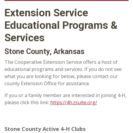
Extension Service
Educational Programs &
Services
Stone County, Arkansas
The Cooperative Extension Service offers a host of
educational programs and services. If you do not see
what you are looking for below, please contact our
county Extension Office for assistance.
If you or a family member are interested in joining 4‑H,
please click this link:
https://4h.zsuite.org/
Stone County Active 4-H Clubs