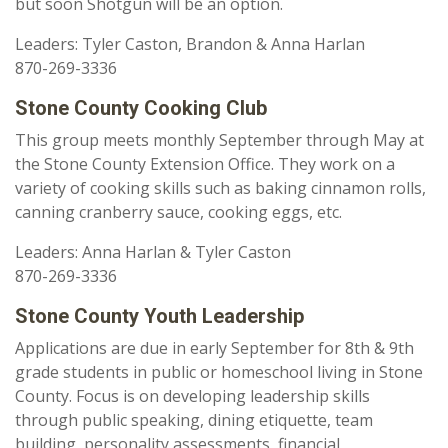
but soon Shotgun will be an option.
Leaders: Tyler Caston, Brandon & Anna Harlan
870-269-3336
Stone County Cooking Club
This group meets monthly September through May at
the Stone County Extension Office. They work on a
variety of cooking skills such as baking cinnamon rolls,
canning cranberry sauce, cooking eggs, etc.
Leaders: Anna Harlan & Tyler Caston
870-269-3336
Stone County Youth Leadership
Applications are due in early September for 8th & 9th
grade students in public or homeschool living in Stone
County. Focus is on developing leadership skills
through public speaking, dining etiquette, team
building, personality assessments, financial