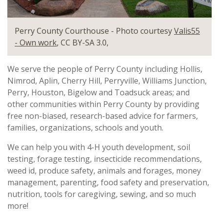
Perry County Courthouse - Photo courtesy
Valis55
- Own work
, CC BY-SA 3.0,
We serve the people of Perry County including Hollis,
Nimrod, Aplin, Cherry Hill, Perryville, Williams Junction,
Perry, Houston, Bigelow and Toadsuck areas; and
other communities within Perry County by providing
free non-biased, research-based advice for farmers,
families, organizations, schools and youth.
We can help you with 4-H youth development, soil
testing, forage testing, insecticide recommendations,
weed id, produce safety, animals and forages, money
management, parenting, food safety and preservation,
nutrition, tools for caregiving, sewing, and so much
more!