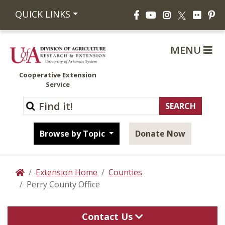
Facebook
YouTube
Instagram
Flickr
Pi
QUICK LINKS
X
MENU
Cooperative Extension
Service
Browse by Topic
Donate Now
Extension Home
Counties
Home
Perry County Office
Contact Us