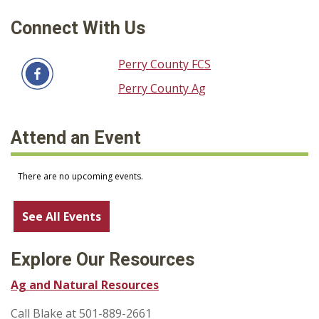
Connect With Us
Perry County FCS
Perry County Ag
Attend an Event
See All Events
Explore Our Resources
Ag and Natural Resources
Call Blake at 501-889-2661