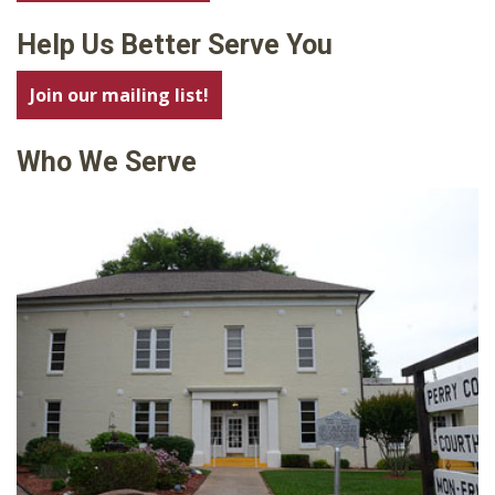
Help Us Better Serve You
Join our mailing list!
Who We Serve