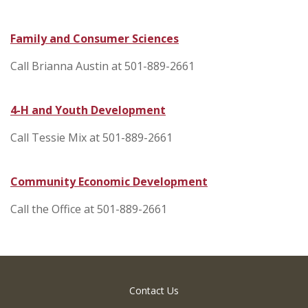
Family and Consumer Sciences
Call Brianna Austin at 501-889-2661
4-H and Youth Development
Call Tessie Mix at 501-889-2661
Community Economic Development
Call the Office at 501-889-2661
Contact Us