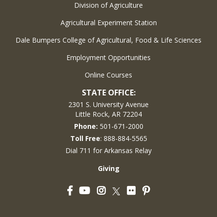
Division of Agriculture
Agricultural Experiment Station
Dale Bumpers College of Agricultural, Food & Life Sciences
Employment Opportunities
Online Courses
STATE OFFICE:
2301 S. University Avenue
Little Rock, AR 72204
Phone:
501-671-2000
Toll Free
: 888-884-5565
Dial 711 for Arkansas Relay
Giving
Facebook
YouTube
Instagram
Flickr
Pinterest
Twitter