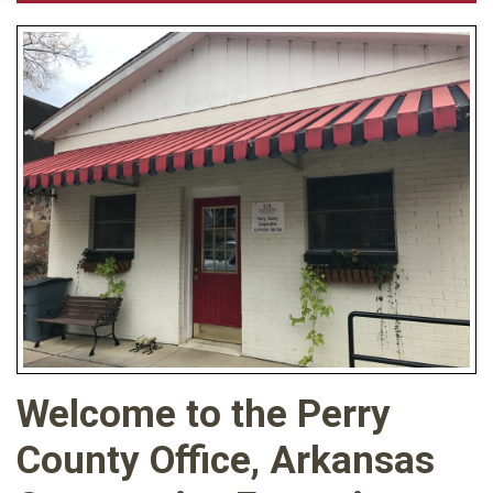
Welcome to the Perry
County Office, Arkansas