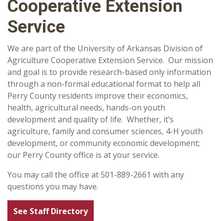
Cooperative Extension
Service
We are part of the University of Arkansas Division of
Agriculture Cooperative Extension Service. Our mission
and goal is to provide research-based only information
through a non-formal educational format to help all
Perry County residents improve their economics,
health, agricultural needs, hands-on youth
development and quality of life. Whether, it’s
agriculture, family and consumer sciences, 4-H youth
development, or community economic development;
our Perry County office is at your service.
You may call the office at 501-889-2661 with any
questions you may have.
See Staff Directory