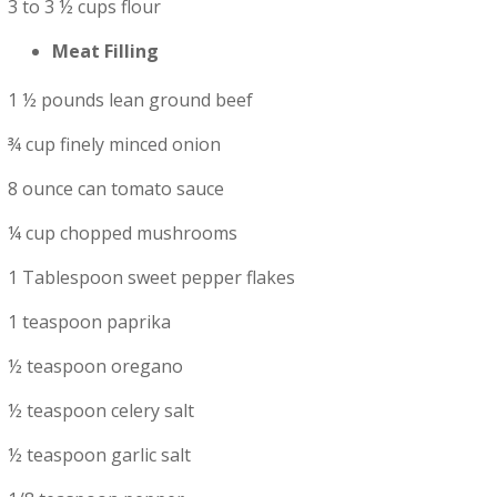
3 to 3 ½ cups flour
Meat Filling
1 ½ pounds lean ground beef
¾ cup finely minced onion
8 ounce can tomato sauce
¼ cup chopped mushrooms
1 Tablespoon sweet pepper flakes
1 teaspoon paprika
½ teaspoon oregano
½ teaspoon celery salt
½ teaspoon garlic salt