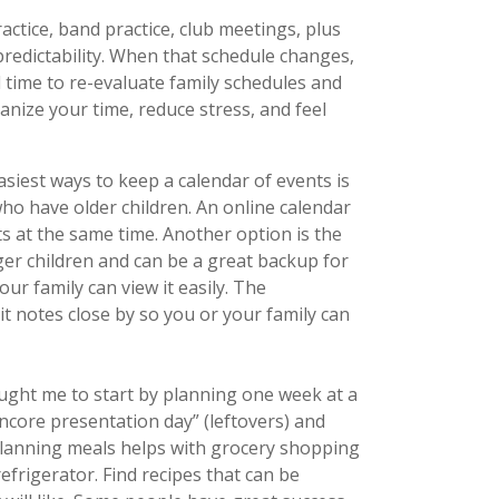
ractice, band practice, club meetings, plus
predictability. When that schedule changes,
 time to re-evaluate family schedules and
nize your time, reduce stress, and feel
asiest ways to keep a calendar of events is
ho have older children. An online calendar
s at the same time. Another option is the
ger children and can be a great backup for
ur family can view it easily. The
-it notes close by so you or your family can
ught me to start by planning one week at a
encore presentation day” (leftovers) and
 Planning meals helps with grocery shopping
efrigerator. Find recipes that can be