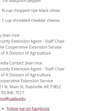
1/8 teaspoon pepper
¾ cup chopped ripe black olives
1 cup shredded cheddar cheese
y Jean Ince
ounty Extension Agent - Staff Chair
he Cooperative Extension Service
 of A Division of Agriculture
edia Contact: Jean Ince
ounty Extension Agent - Staff Chair
 of A Division of Agriculture
ooperative Extension Service
21 N. Main St, Nashville AR 71852
870) 845-7517
ince@uada.edu
follow me on Facebook