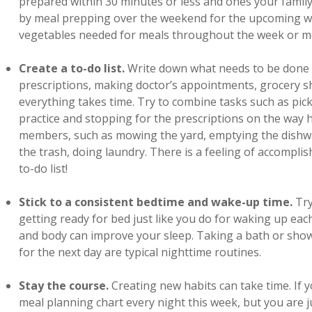
prepared within 30 minutes or less and ones your family
by meal prepping over the weekend for the upcoming wee
vegetables needed for meals throughout the week or mo
Create a to-do list.
Write down what needs to be done 
prescriptions, making doctor’s appointments, grocery 
everything takes time. Try to combine tasks such as pic
practice and stopping for the prescriptions on the way 
members, such as mowing the yard, emptying the dishwa
the trash, doing laundry. There is a feeling of accompl
to-do list!
Stick to a consistent bedtime and wake-up time.
Try
getting ready for bed just like you do for waking up ea
and body can improve your sleep. Taking a bath or show
for the next day are typical nighttime routines.
Stay the course.
Creating new habits can take time. If 
meal planning chart every night this week, but you are ju