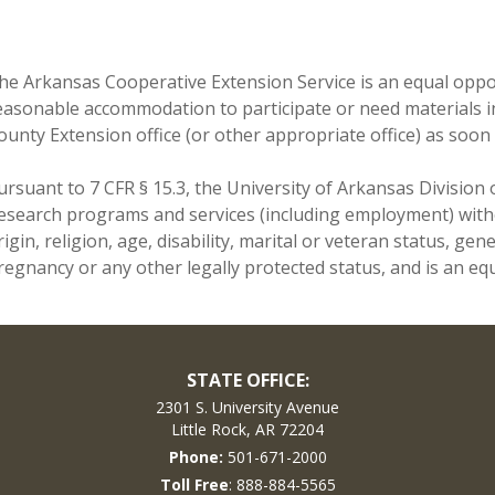
he Arkansas Cooperative Extension Service is an equal opport
easonable accommodation to participate or need materials i
ounty Extension office (or other appropriate office) as soon 
ursuant to 7 CFR § 15.3, the University of Arkansas Division o
esearch programs and services (including employment) withou
rigin, religion, age, disability, marital or veteran status, ge
regnancy or any other legally protected status, and is an equ
STATE OFFICE:
2301 S. University Avenue
Little Rock, AR 72204
Phone:
501-671-2000
Toll Free
: 888-884-5565