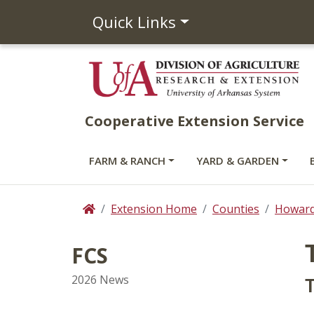
Quick Links
Cooperative Extension Service
FARM & RANCH
YARD & GARDEN
Extension Home
Counties
Howar
Home
FCS
2026 News
T