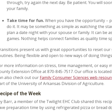
through, try again the next day. Be patient. You will so
your family.
Take time for fun.
When you have the opportunity – pl
do it. It may be something as simple as watching the sta
plan a date night with your spouse or family. It can be 
games. Nothing helps connect families as quality time s
ransitions present us with great opportunities to reset our 
outines. Being flexible and open to new ways of doing things
or more information on stress, time management, or easy m
ounty Extension Office at 870-845-7517. Our office is locate
an also check out our
Family Consumer Sciences web resour
art of the University of Arkansas Division of Agriculture.
ecipe of the Week
oy Barr, a member of the Twilight EHC Club shared this recipe
ave preparation time by using refrigerated pizza or bread d