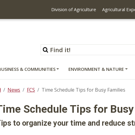
Division of Agriculture
Agricultural Ex
BUSINESS & COMMUNITIES
ENVIRONMENT & NATURE
d
News
FCS
Time Schedule Tips for Busy Families
Time Schedule Tips for Busy
ips to organize your time and reduce st