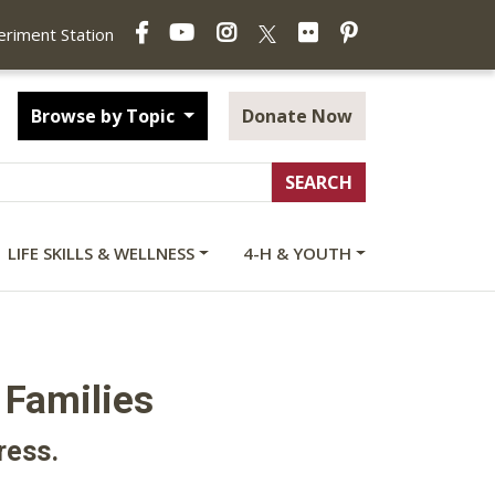
Facebook
YouTube
Instagram
Flickr
Pinterest
X
periment Station
Browse by Topic
Donate Now
LIFE SKILLS & WELLNESS
4-H & YOUTH
 Families
ress.