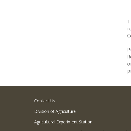
T
r
C
P
R
o
p
Contact Us
Division of Agriculture
Agricultural Experiment Station