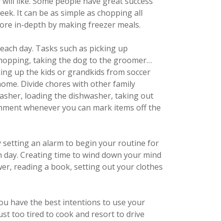
 will like. Some people have great success
k. It can be as simple as chopping all
re in-depth by making freezer meals.
each day. Tasks such as picking up
shopping, taking the dog to the groomer…
king up the kids or grandkids from soccer
home. Divide chores with other family
sher, loading the dishwasher, taking out
ishment whenever you can mark items off the
 setting an alarm to begin your routine for
ch day. Creating time to wind down your mind
er, reading a book, setting out your clothes
you have the best intentions to use your
st too tired to cook and resort to drive