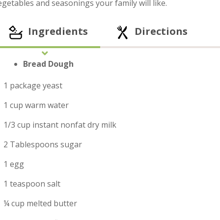
egetables and seasonings your family will like.
Ingredients
Directions
Bread Dough
1 package yeast
1 cup warm water
1/3 cup instant nonfat dry milk
2 Tablespoons sugar
1 egg
1 teaspoon salt
¼ cup melted butter