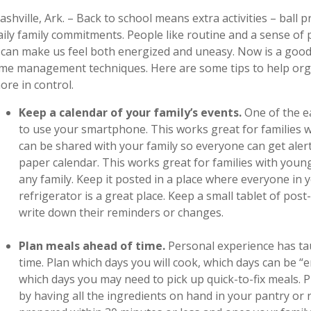
ashville, Ark. – Back to school means extra activities – ball p
aily family commitments. People like routine and a sense of 
t can make us feel both energized and uneasy. Now is a good
ime management techniques. Here are some tips to help orga
ore in control.
Keep a calendar of your family’s events.
One of the e
to use your smartphone. This works great for families w
can be shared with your family so everyone can get alert
paper calendar. This works great for families with youn
any family. Keep it posted in a place where everyone in yo
refrigerator is a great place. Keep a small tablet of post
write down their reminders or changes.
Plan meals ahead of time.
Personal experience has ta
time. Plan which days you will cook, which days can be “
which days you may need to pick up quick-to-fix meals.
by having all the ingredients on hand in your pantry or r