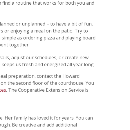
on find a routine that works for both you and
anned or unplanned – to have a bit of fun,
rs or enjoying a meal on the patio. Try to
as simple as ordering pizza and playing board
pent together.
sails, adjust our schedules, or create new
 keeps us fresh and energized all year long.
eal preparation, contact the Howard
d on the second floor of the courthouse. You
ces
. The Cooperative Extension Service is
. Her family has loved it for years. You can
ough. Be creative and add additional