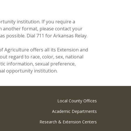
unity institution. If you require a
n another format, please contact your
as possible. Dial 711 for Arkansas Relay.
f Agriculture offers all its Extension and
t regard to race, color, sex, national
netic information, sexual preference,
al opportunity institution.
Local County Offices
Academic Departments
Research & Extension Centers