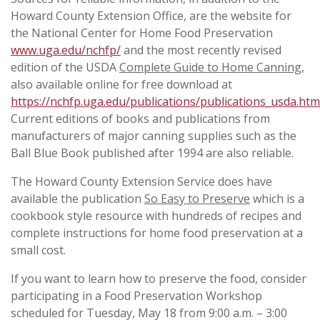
Howard County Extension Office, are the website for
the National Center for Home Food Preservation
www.uga.edu/nchfp/
and the most recently revised
edition of the USDA
Complete Guide to Home Canning
,
also available online for free download at
https://nchfp.uga.edu/publications/publications_usda.htm
Current editions of books and publications from
manufacturers of major canning supplies such as the
Ball Blue Book published after 1994 are also reliable.
The Howard County Extension Service does have
available the publication
So Easy to Preserve
which is a
cookbook style resource with hundreds of recipes and
complete instructions for home food preservation at a
small cost.
If you want to learn how to preserve the food, consider
participating in a Food Preservation Workshop
scheduled for Tuesday, May 18 from 9:00 a.m. – 3:00