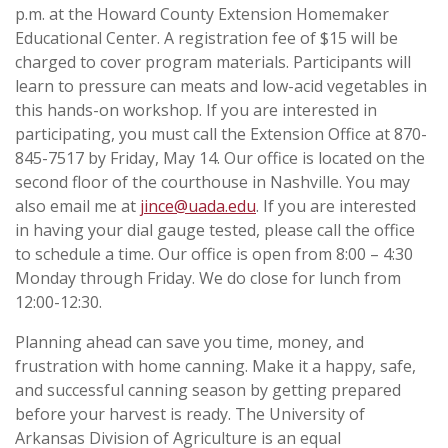
p.m. at the Howard County Extension Homemaker
Educational Center. A registration fee of $15 will be
charged to cover program materials. Participants will
learn to pressure can meats and low-acid vegetables in
this hands-on workshop. If you are interested in
participating, you must call the Extension Office at 870-
845-7517 by Friday, May 14. Our office is located on the
second floor of the courthouse in Nashville. You may
also email me at
jince@uada.edu
. If you are interested
in having your dial gauge tested, please call the office
to schedule a time. Our office is open from 8:00 – 4:30
Monday through Friday. We do close for lunch from
12:00-12:30.
Planning ahead can save you time, money, and
frustration with home canning. Make it a happy, safe,
and successful canning season by getting prepared
before your harvest is ready.
The University of
Arkansas Division of Agriculture is an equal