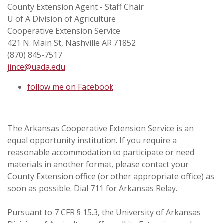
County Extension Agent - Staff Chair
U of A Division of Agriculture
Cooperative Extension Service
421 N. Main St, Nashville AR 71852
(870) 845-7517
jince@uada.edu
follow me on Facebook
The Arkansas Cooperative Extension Service is an
equal opportunity institution. If you require a
reasonable accommodation to participate or need
materials in another format, please contact your
County Extension office (or other appropriate office) as
soon as possible. Dial 711 for Arkansas Relay.
Pursuant to 7 CFR § 15.3, the University of Arkansas