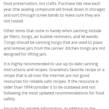
food preservation, not crafts. Purchase lids new each
year (the sealing compound will break down in storage)
and sort through screw bands to make sure they are
not rusted.
Other items that come in handy when canning include
jar fillers, tongs, air bubble removers, and lid wands.
Tongs should be canning tongs that are used to place
and remove jars from the canner. Kitchen tongs are not
designed for lifting jars.
It is highly recommended to use up-to-date canning
instructions and recipes. Grandma’s favorite recipe or a
recipe that is all over the internet are not good
resources for reliable safe recipes. If the resource is
older than 1994 consider it to be outdated and not
following the most updated recommendations for food
safety.
Sources for reliable information, in addition to the