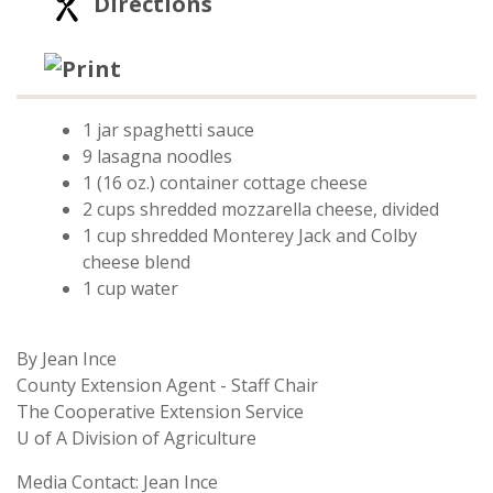
Directions
Print Recipe
1 jar spaghetti sauce
9 lasagna noodles
1 (16 oz.) container cottage cheese
2 cups shredded mozzarella cheese, divided
1 cup shredded Monterey Jack and Colby
cheese blend
1 cup water
By Jean Ince
County Extension Agent - Staff Chair
The Cooperative Extension Service
U of A Division of Agriculture
Media Contact: Jean Ince