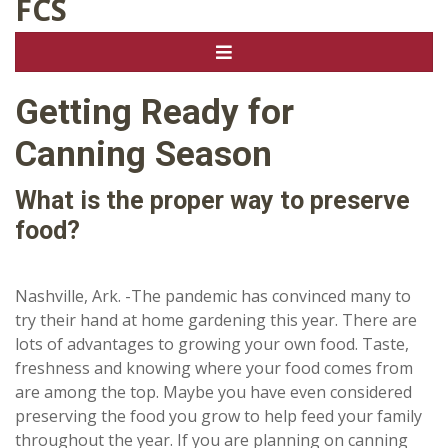
FCS
Getting Ready for
Canning Season
What is the proper way to preserve
food?
Nashville, Ark. -The pandemic has convinced many to
try their hand at home gardening this year. There are
lots of advantages to growing your own food. Taste,
freshness and knowing where your food comes from
are among the top. Maybe you have even considered
preserving the food you grow to help feed your family
throughout the year. If you are planning on canning