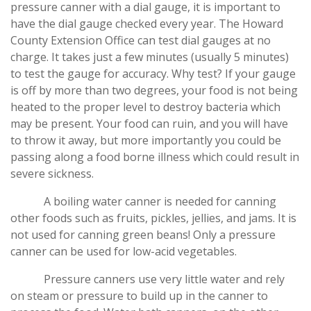
pressure canner with a dial gauge, it is important to
have the dial gauge checked every year. The Howard
County Extension Office can test dial gauges at no
charge. It takes just a few minutes (usually 5 minutes)
to test the gauge for accuracy. Why test? If your gauge
is off by more than two degrees, your food is not being
heated to the proper level to destroy bacteria which
may be present. Your food can ruin, and you will have
to throw it away, but more importantly you could be
passing along a food borne illness which could result in
severe sickness.
A boiling water canner is needed for canning
other foods such as fruits, pickles, jellies, and jams. It is
not used for canning green beans! Only a pressure
canner can be used for low-acid vegetables.
Pressure canners use very little water and rely
on steam or pressure to build up in the canner to