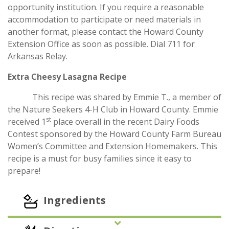
opportunity institution. If you require a reasonable
accommodation to participate or need materials in
another format, please contact the Howard County
Extension Office as soon as possible. Dial 711 for
Arkansas Relay.
Extra Cheesy Lasagna Recipe
This recipe was shared by Emmie T., a member of
the Nature Seekers 4-H Club in Howard County. Emmie
st
received 1
place overall in the recent Dairy Foods
Contest sponsored by the Howard County Farm Bureau
Women’s Committee and Extension Homemakers. This
recipe is a must for busy families since it easy to
prepare!
Ingredients