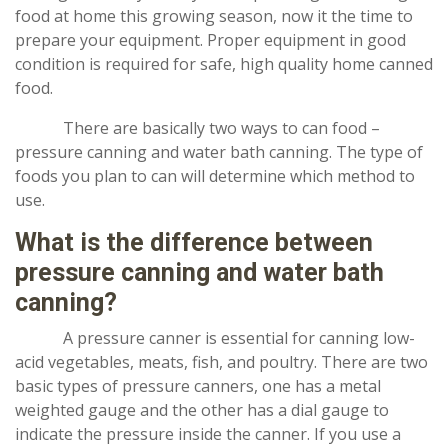
food at home this growing season, now it the time to
prepare your equipment. Proper equipment in good
condition is required for safe, high quality home canned
food.
There are basically two ways to can food –
pressure canning and water bath canning. The type of
foods you plan to can will determine which method to
use.
What is the difference between
pressure canning and water bath
canning?
A pressure canner is essential for canning low-
acid vegetables, meats, fish, and poultry. There are two
basic types of pressure canners, one has a metal
weighted gauge and the other has a dial gauge to
indicate the pressure inside the canner. If you use a