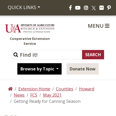
Facebook
YouTube
Instagram
Flickr
Pi
QUICK LINKS
X
MENU
Cooperative Extension
Service
Browse by Topic
Donate Now
Extension Home
Counties
Howard
Home
News
FCS
May 2021
Getting Ready for Canning Season