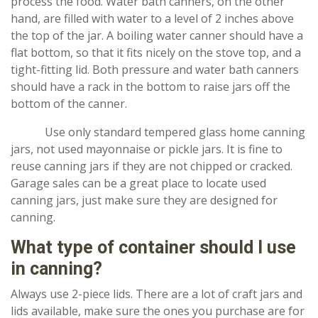
process the food. Water bath canners, on the other
hand, are filled with water to a level of 2 inches above
the top of the jar. A boiling water canner should have a
flat bottom, so that it fits nicely on the stove top, and a
tight-fitting lid. Both pressure and water bath canners
should have a rack in the bottom to raise jars off the
bottom of the canner.
Use only standard tempered glass home canning
jars, not used mayonnaise or pickle jars. It is fine to
reuse canning jars if they are not chipped or cracked.
Garage sales can be a great place to locate used
canning jars, just make sure they are designed for
canning.
What type of container should I use
in canning?
Always use 2-piece lids. There are a lot of craft jars and
lids available, make sure the ones you purchase are for