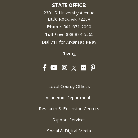
STATE OFFICE:
2301 S. University Avenue
Little Rock, AR 72204
Phone:
501-671-2000
Toll Free
: 888-884-5565
Dial 711 for Arkansas Relay
Giving
Facebook
YouTube
Instagram
Flickr
Pinterest
Twitter
Local County Offices
Academic Departments
Research & Extension Centers
Support Services
Social & Digital Media