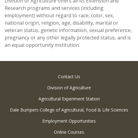
Division of Agriculture offers all its Extension and
Research programs and services (including
employment) without regard to race, color, sex,
national origin, religion, age, disability, marital or
veteran status, genetic information, sexual preference,
pregnancy or any other legally protected status, and is
an equal opportunity institution.
Contact Us
Division of Agriculture
Agricultural Experiment Station
Dale Bumpers College of Agricultural, Food & Life Sciences
Employment Opportunities
Online Courses