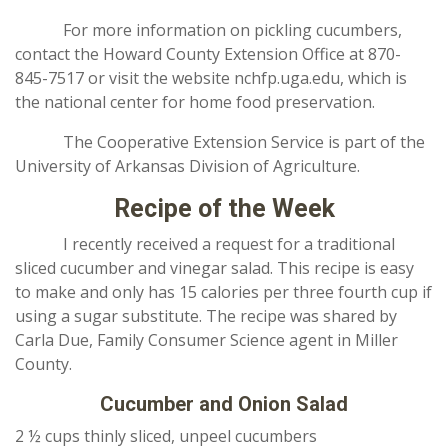
For more information on pickling cucumbers,
contact the Howard County Extension Office at 870-
845-7517 or visit the website nchfp.uga.edu, which is
the national center for home food preservation.
The Cooperative Extension Service is part of the
University of Arkansas Division of Agriculture.
Recipe of the Week
I recently received a request for a traditional
sliced cucumber and vinegar salad. This recipe is easy
to make and only has 15 calories per three fourth cup if
using a sugar substitute. The recipe was shared by
Carla Due, Family Consumer Science agent in Miller
County.
Cucumber and Onion Salad
2 ½ cups thinly sliced, unpeel cucumbers