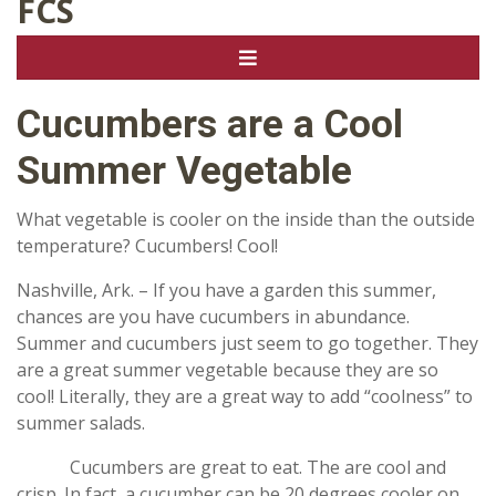
FCS
Cucumbers are a Cool
Summer Vegetable
What vegetable is cooler on the inside than the outside
temperature? Cucumbers! Cool!
Nashville, Ark. – If you have a garden this summer,
chances are you have cucumbers in abundance.
Summer and cucumbers just seem to go together. They
are a great summer vegetable because they are so
cool! Literally, they are a great way to add “coolness” to
summer salads.
Cucumbers are great to eat. The are cool and
crisp. In fact, a cucumber can be 20 degrees cooler on