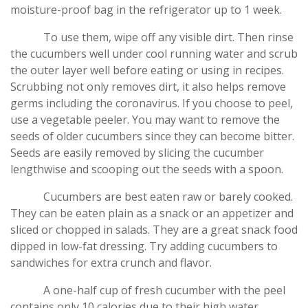
moisture-proof bag in the refrigerator up to 1 week.
To use them, wipe off any visible dirt. Then rinse
the cucumbers well under cool running water and scrub
the outer layer well before eating or using in recipes.
Scrubbing not only removes dirt, it also helps remove
germs including the coronavirus. If you choose to peel,
use a vegetable peeler. You may want to remove the
seeds of older cucumbers since they can become bitter.
Seeds are easily removed by slicing the cucumber
lengthwise and scooping out the seeds with a spoon.
Cucumbers are best eaten raw or barely cooked.
They can be eaten plain as a snack or an appetizer and
sliced or chopped in salads. They are a great snack food
dipped in low-fat dressing. Try adding cucumbers to
sandwiches for extra crunch and flavor.
A one-half cup of fresh cucumber with the peel
contains only 10 calories due to their high water