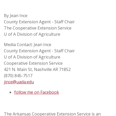
By Jean Ince
County Extension Agent - Staff Chair
The Cooperative Extension Service
U of A Division of Agriculture
Media Contact: Jean Ince
County Extension Agent - Staff Chair
U of A Division of Agriculture
Cooperative Extension Service
421 N. Main St, Nashville AR 71852
(870) 845-7517
jince@uada.edu
follow me on Facebook
The Arkansas Cooperative Extension Service is an