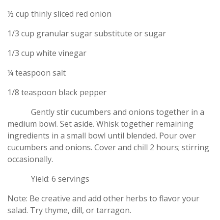
½ cup thinly sliced red onion
1/3 cup granular sugar substitute or sugar
1/3 cup white vinegar
¼ teaspoon salt
1/8 teaspoon black pepper
Gently stir cucumbers and onions together in a
medium bowl. Set aside. Whisk together remaining
ingredients in a small bowl until blended. Pour over
cucumbers and onions. Cover and chill 2 hours; stirring
occasionally.
Yield: 6 servings
Note: Be creative and add other herbs to flavor your
salad. Try thyme, dill, or tarragon.