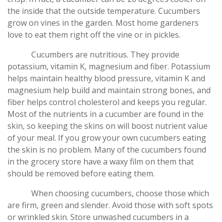
the inside that the outside temperature. Cucumbers
grow on vines in the garden. Most home gardeners
love to eat them right off the vine or in pickles.
Cucumbers are nutritious. They provide
potassium, vitamin K, magnesium and fiber. Potassium
helps maintain healthy blood pressure, vitamin K and
magnesium help build and maintain strong bones, and
fiber helps control cholesterol and keeps you regular.
Most of the nutrients in a cucumber are found in the
skin, so keeping the skins on will boost nutrient value
of your meal. If you grow your own cucumbers eating
the skin is no problem. Many of the cucumbers found
in the grocery store have a waxy film on them that
should be removed before eating them.
When choosing cucumbers, choose those which
are firm, green and slender. Avoid those with soft spots
or wrinkled skin. Store unwashed cucumbers in a