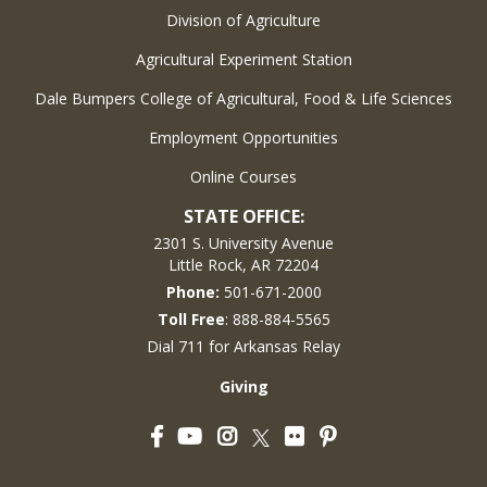
Division of Agriculture
Agricultural Experiment Station
Dale Bumpers College of Agricultural, Food & Life Sciences
Employment Opportunities
Online Courses
STATE OFFICE:
2301 S. University Avenue
Little Rock, AR 72204
Phone:
501-671-2000
Toll Free
: 888-884-5565
Dial 711 for Arkansas Relay
Giving
Facebook
YouTube
Instagram
Flickr
Pinterest
Twitter