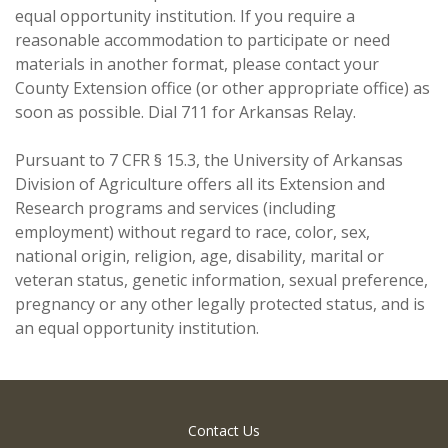
equal opportunity institution. If you require a
reasonable accommodation to participate or need
materials in another format, please contact your
County Extension office (or other appropriate office) as
soon as possible. Dial 711 for Arkansas Relay.
Pursuant to 7 CFR § 15.3, the University of Arkansas
Division of Agriculture offers all its Extension and
Research programs and services (including
employment) without regard to race, color, sex,
national origin, religion, age, disability, marital or
veteran status, genetic information, sexual preference,
pregnancy or any other legally protected status, and is
an equal opportunity institution.
Contact Us