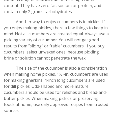
content. They have zero fat, sodium or protein, and
contain only 2 grams carbohydrates.
Another way to enjoy cucumbers is in pickles. If
you enjoy making pickles, there a few things to keep in
mind. Not all cucumbers are created equal. Always use a
pickling variety of cucumber. You will not get good
results from “slicing” or “table” cucumbers. If you buy
cucumbers, select unwaxed ones, because pickling
brine or solution cannot penetrate the wax.
The size of the cucumber is also a consideration
when making home pickles. 1½ -in. cucumbers are used
for making gherkins. 4-inch long cucumbers are used
for dill pickles. Odd-shaped and more mature
cucumbers should be used for relishes and bread-and-
butter pickles. When making pickles or preserving
foods at home, use only approved recipes from trusted
sources.