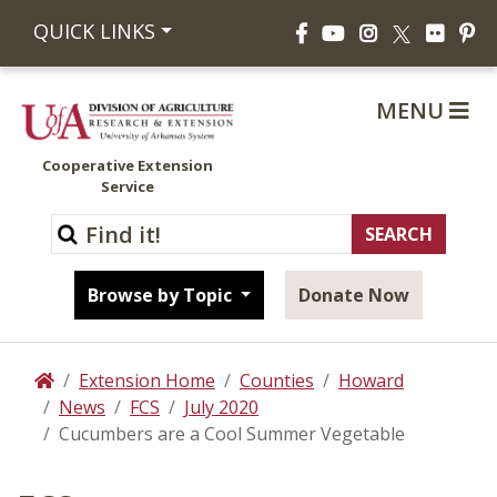
Facebook
YouTube
Instagram
Flickr
Pi
QUICK LINKS
X
MENU
Cooperative Extension
Service
Browse by Topic
Donate Now
Extension Home
Counties
Howard
Home
News
FCS
July 2020
Cucumbers are a Cool Summer Vegetable