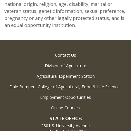
national origin, religion, age, disability, marital or
veteran status, genetic information, sexual preference,
pregnancy or any other legally protected status, and is
an equal opportunity institution.
Contact Us
Division of Agriculture
Agricultural Experiment Station
Dale Bumpers College of Agricultural, Food & Life Sciences
Employment Opportunities
Online Courses
STATE OFFICE:
2301 S. University Avenue