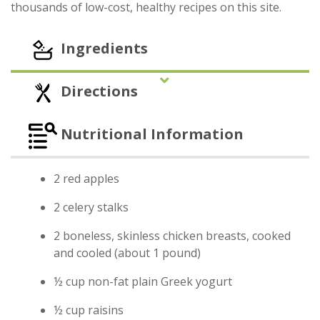
thousands of low-cost, healthy recipes on this site.
Ingredients
Directions
Nutritional Information
2 red apples
2 celery stalks
2 boneless, skinless chicken breasts, cooked
and cooled (about 1 pound)
½ cup non-fat plain Greek yogurt
½ cup raisins