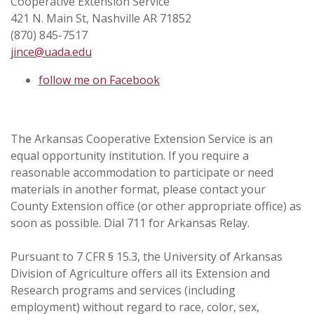
Cooperative Extension Service
421 N. Main St, Nashville AR 71852
(870) 845-7517
jince@uada.edu
follow me on Facebook
The Arkansas Cooperative Extension Service is an
equal opportunity institution. If you require a
reasonable accommodation to participate or need
materials in another format, please contact your
County Extension office (or other appropriate office) as
soon as possible. Dial 711 for Arkansas Relay.
Pursuant to 7 CFR § 15.3, the University of Arkansas
Division of Agriculture offers all its Extension and
Research programs and services (including
employment) without regard to race, color, sex,