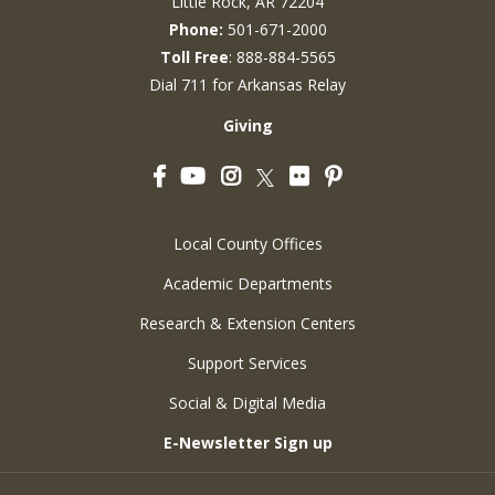
Little Rock, AR 72204
Phone:
501-671-2000
Toll Free
: 888-884-5565
Dial 711 for Arkansas Relay
Giving
Facebook
YouTube
Instagram
Flickr
Pinterest
Twitter
Local County Offices
Academic Departments
Research & Extension Centers
Support Services
Social & Digital Media
E-Newsletter Sign up