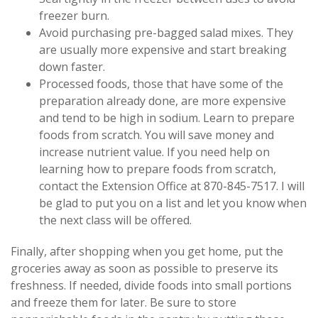
freezer burn.
Avoid purchasing pre-bagged salad mixes. They
are usually more expensive and start breaking
down faster.
Processed foods, those that have some of the
preparation already done, are more expensive
and tend to be high in sodium. Learn to prepare
foods from scratch. You will save money and
increase nutrient value. If you need help on
learning how to prepare foods from scratch,
contact the Extension Office at 870-845-7517. I will
be glad to put you on a list and let you know when
the next class will be offered.
Finally, after shopping when you get home, put the
groceries away as soon as possible to preserve its
freshness. If needed, divide foods into small portions
and freeze them for later. Be sure to store