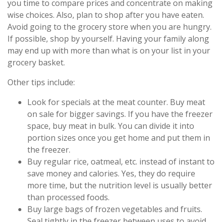
you time to compare prices and concentrate on making
wise choices. Also, plan to shop after you have eaten.
Avoid going to the grocery store when you are hungry.
If possible, shop by yourself. Having your family along
may end up with more than what is on your list in your
grocery basket.
Other tips include:
Look for specials at the meat counter. Buy meat
on sale for bigger savings. If you have the freezer
space, buy meat in bulk. You can divide it into
portion sizes once you get home and put them in
the freezer.
Buy regular rice, oatmeal, etc. instead of instant to
save money and calories. Yes, they do require
more time, but the nutrition level is usually better
than processed foods.
Buy large bags of frozen vegetables and fruits.
Seal tightly in the freezer between uses to avoid