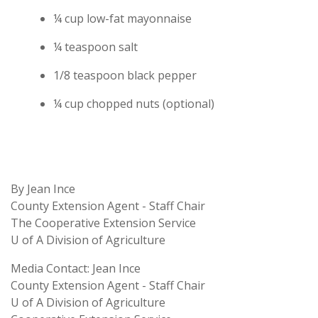
¼ cup low-fat mayonnaise
¼ teaspoon salt
1/8 teaspoon black pepper
¼ cup chopped nuts (optional)
By Jean Ince
County Extension Agent - Staff Chair
The Cooperative Extension Service
U of A Division of Agriculture
Media Contact: Jean Ince
County Extension Agent - Staff Chair
U of A Division of Agriculture