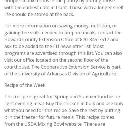
nonperishable foods in the pantry by putting those
with the earliest date in front. Those with a longer shelf
life should be stored at the back.
For more information on saving money, nutrition, or
gaining the skills needed to prepare meals, contact the
Howard County Extension Office at 870-845-7517 and
ask to be added to the EH newsletter list. Most
programs are advertised through this list. You can also
visit our office located on the second floor of the
courthouse. The Cooperative Extension Service is part
of the University of Arkansas Division of Agriculture.
Recipe of the Week
This recipe is great for Spring and Summer lunches or
light evening meal. Buy the chicken in bulk and use only
what you need for this recipe. Save the rest by putting
it in the freezer for future meals. This recipe comes
from the USDA Mixing Bowl website. There are