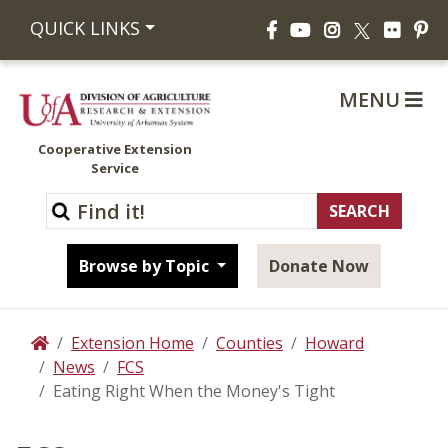
Facebook
YouTube
Instagram
Flickr
Pi
QUICK LINKS
X
MENU
Cooperative Extension
Service
Browse by Topic
Donate Now
Extension Home
Counties
Howard
Home
News
FCS
Eating Right When the Money's Tight