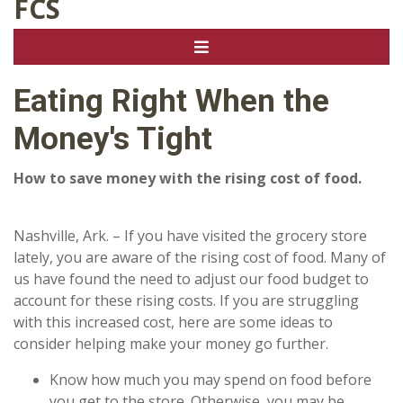
FCS
Eating Right When the
Money's Tight
How to save money with the rising cost of food.
Nashville, Ark. – If you have visited the grocery store
lately, you are aware of the rising cost of food. Many of
us have found the need to adjust our food budget to
account for these rising costs. If you are struggling
with this increased cost, here are some ideas to
consider helping make your money go further.
Know how much you may spend on food before
you get to the store. Otherwise, you may be