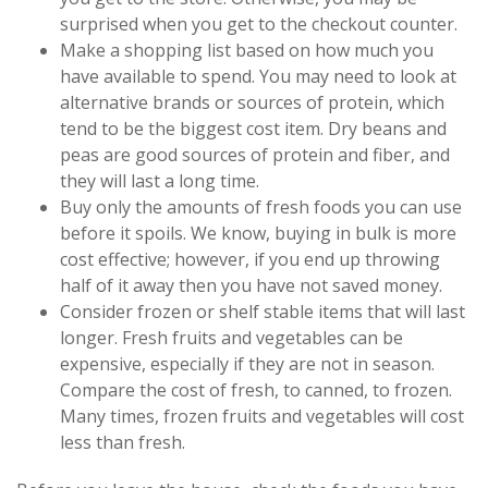
surprised when you get to the checkout counter.
Make a shopping list based on how much you
have available to spend. You may need to look at
alternative brands or sources of protein, which
tend to be the biggest cost item. Dry beans and
peas are good sources of protein and fiber, and
they will last a long time.
Buy only the amounts of fresh foods you can use
before it spoils. We know, buying in bulk is more
cost effective; however, if you end up throwing
half of it away then you have not saved money.
Consider frozen or shelf stable items that will last
longer. Fresh fruits and vegetables can be
expensive, especially if they are not in season.
Compare the cost of fresh, to canned, to frozen.
Many times, frozen fruits and vegetables will cost
less than fresh.