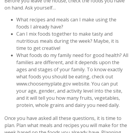
Before you leave the house, check the foods you have
on hand. Ask yourself…
What recipes and meals can I make using the
foods I already have?
Can I mix foods together to make tasty and
nutritious meals during the week? Maybe, it is
time to get creative!
What foods do my family need for good health? All
families are different, and it depends upon the
ages and stages of your family. To know exactly
what foods you should be eating, check out
www.choosemyplate.gov website. You can put
your age, gender, and activity level into the site,
and it will tell you how many fruits, vegetables,
protein, whole grains and dairy you need daily.
Once you have asked all these questions, it is time to
plan. Plan what meals and recipes you will make for the
week based on the foods you already have. Planning