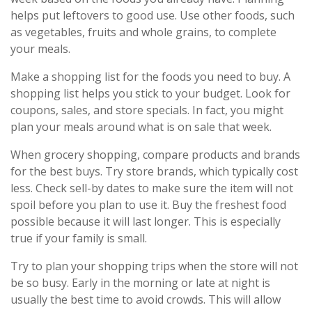
helps put leftovers to good use. Use other foods, such
as vegetables, fruits and whole grains, to complete
your meals.
Make a shopping list for the foods you need to buy. A
shopping list helps you stick to your budget. Look for
coupons, sales, and store specials. In fact, you might
plan your meals around what is on sale that week.
When grocery shopping, compare products and brands
for the best buys. Try store brands, which typically cost
less. Check sell-by dates to make sure the item will not
spoil before you plan to use it. Buy the freshest food
possible because it will last longer. This is especially
true if your family is small.
Try to plan your shopping trips when the store will not
be so busy. Early in the morning or late at night is
usually the best time to avoid crowds. This will allow