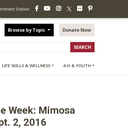
Facebook
YouTube
Instagram
Flickr
Pinterest
X
periment Station
Browse by Topic
Donate Now
LIFE SKILLS & WELLNESS
4-H & YOUTH
the Week: Mimosa
pt. 2, 2016