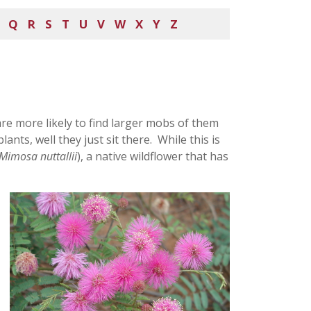
Q
R
S
T
U
V
W
X
Y
Z
are more likely to find larger mobs of them
ants, well they just sit there. While this is
Mimosa nuttallii
), a native wildflower that has