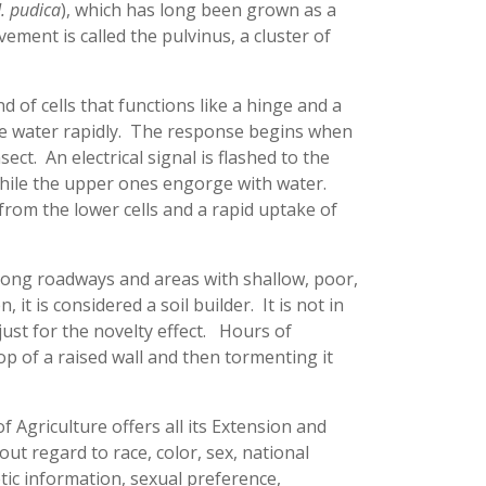
. pudica
), which has long been grown as a
ement is called the pulvinus, a cluster of
d of cells that functions like a hinge and a
ose water rapidly. The response begins when
ect. An electrical signal is flashed to the
 while the upper ones engorge with water.
from the lower cells and a rapid uptake of
along roadways and areas with shallow, poor,
it is considered a soil builder. It is not in
ust for the novelty effect. Hours of
op of a raised wall and then tormenting it
f Agriculture offers all its Extension and
t regard to race, color, sex, national
netic information, sexual preference,