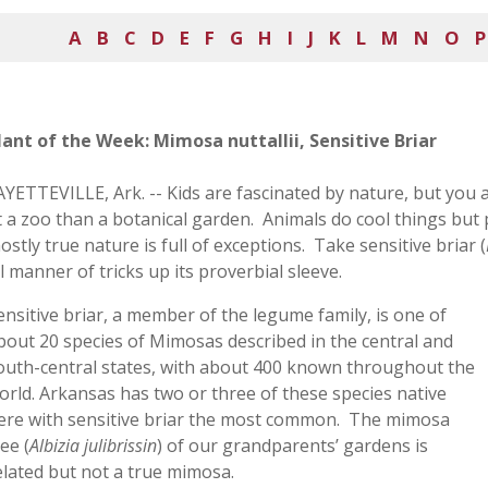
A
B
C
D
E
F
G
H
I
J
K
L
M
N
O
P
lant of the Week: Mimosa nuttallii, Sensitive Briar
AYETTEVILLE, Ark. -- Kids are fascinated by nature, but you 
t a zoo than a botanical garden. Animals do cool things but pl
ostly true nature is full of exceptions. Take sensitive briar (
ll manner of tricks up its proverbial sleeve.
ensitive briar, a member of the legume family, is one of
bout 20 species of Mimosas described in the central and
outh-central states, with about 400 known throughout the
orld. Arkansas has two or three of these species native
ere with sensitive briar the most common. The mimosa
ree (
Albizia julibrissin
) of our grandparents’ gardens is
elated but not a true mimosa.