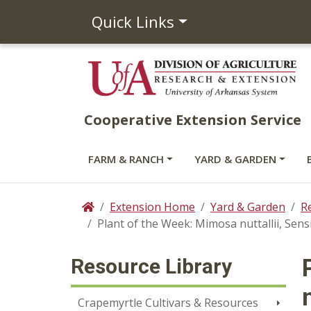
Quick Links
Cooperative Extension Service
FARM & RANCH
YARD & GARDEN
Extension Home
Yard & Garden
R
Home
Plant of the Week: Mimosa nuttallii, Sensi
Resource Library
Crapemyrtle Cultivars & Resources