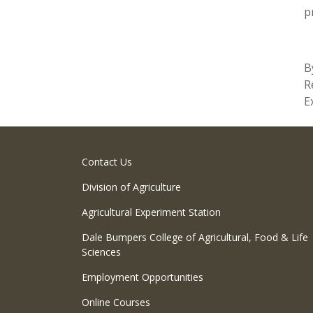
p
B
R
E
Contact Us
Division of Agriculture
Agricultural Experiment Station
Dale Bumpers College of Agricultural, Food & Life
Sciences
Employment Opportunities
Online Courses