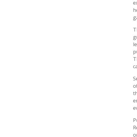
e
h
g
T
g
l
p
T
c
S
o
t
e
e
P
R
o