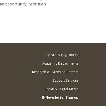
al opportunity institution.
Local County Offices
Academic Departments
Research & Extension Centers
Support Services
Social & Digital Media
E-Newsletter Sign up