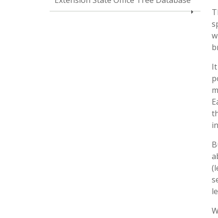
Extension State Office Tree Database
T
s
w
b
I
p
m
E
t
i
B
a
(
s
l
W