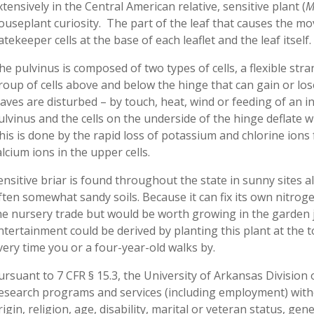
xtensively in the Central American relative, sensitive plant (
M
ouseplant curiosity. The part of the leaf that causes the mov
atekeeper cells at the base of each leaflet and the leaf itself.
he pulvinus is composed of two types of cells, a flexible stran
roup of cells above and below the hinge that can gain or l
eaves are disturbed – by touch, heat, wind or feeding of an ins
ulvinus and the cells on the underside of the hinge deflate
his is done by the rapid loss of potassium and chlorine ions 
alcium ions in the upper cells.
ensitive briar is found throughout the state in sunny sites 
ften somewhat sandy soils. Because it can fix its own nitrogen, 
he nursery trade but would be worth growing in the garden j
ntertainment could be derived by planting this plant at the t
very time you or a four-year-old walks by.
ursuant to 7 CFR § 15.3, the University of Arkansas Division o
esearch programs and services (including employment) withou
rigin, religion, age, disability, marital or veteran status, ge