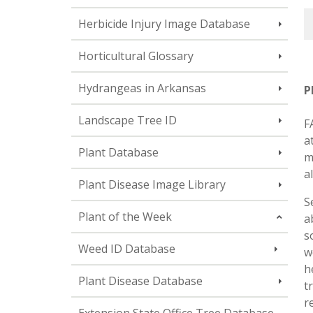
Herbicide Injury Image Database
Horticultural Glossary
Hydrangeas in Arkansas
P
Landscape Tree ID
F
a
Plant Database
m
a
Plant Disease Image Library
S
Plant of the Week
a
s
Weed ID Database
w
h
Plant Disease Database
t
r