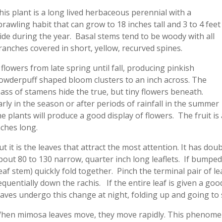
his plant is a long lived herbaceous perennial with a
prawling habit that can grow to 18 inches tall and 3 to 4 feet
ide during the year. Basal stems tend to be woody with all
ranches covered in short, yellow, recurved spines.
t flowers from late spring until fall, producing pinkish
owderpuff shaped bloom clusters to an inch across. The
ass of stamens hide the true, but tiny flowers beneath.
arly in the season or after periods of rainfall in the summer
he plants will produce a good display of flowers. The fruit is
nches long.
ut it is the leaves that attract the most attention. It has d
bout 80 to 130 narrow, quarter inch long leaflets. If bumped
leaf stem) quickly fold together. Pinch the terminal pair of lea
equentially down the rachis. If the entire leaf is given a go
eaves undergo this change at night, folding up and going to s
hen mimosa leaves move, they move rapidly. This phenomen