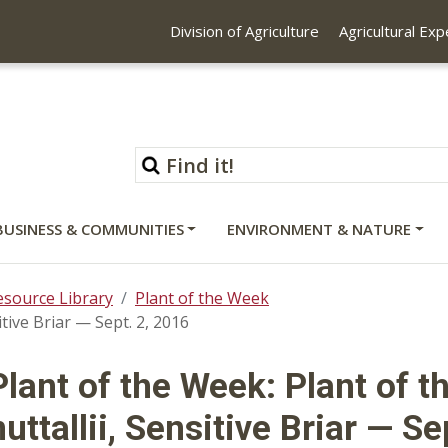
Division of Agriculture
Agricultural Ex
BUSINESS & COMMUNITIES
ENVIRONMENT & NATURE
esource Library
Plant of the Week
tive Briar — Sept. 2, 2016
Plant of the Week: Plant of 
nuttallii, Sensitive Briar — Se