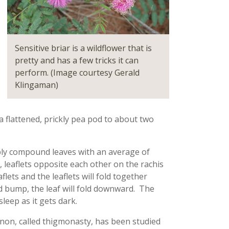
Sensitive briar is a wildflower that is
pretty and has a few tricks it can
perform. (Image courtesy Gerald
Klingaman)
 a flattened, prickly pea pod to about two
oubly compound leaves with an average of
, leaflets opposite each other on the rachis
flets and the leaflets will fold together
od bump, the leaf will fold downward. The
leep as it gets dark.
on, called thigmonasty, has been studied