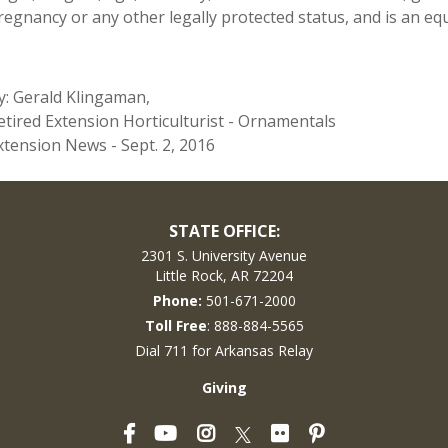
regnancy or any other legally protected status, and is an equ
y: Gerald Klingaman,
etired Extension Horticulturist - Ornamentals
xtension News - Sept. 2, 2016
STATE OFFICE:
2301 S. University Avenue
Little Rock, AR 72204
Phone:
501-671-2000
Toll Free
: 888-884-5565
Dial 711 for Arkansas Relay
Giving
Facebook
YouTube
Instagram
Flickr
Pinterest
Twitter