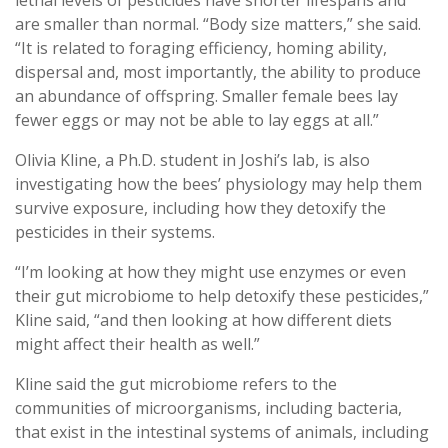
are smaller than normal. “Body size matters,” she said.
“It is related to foraging efficiency, homing ability,
dispersal and, most importantly, the ability to produce
an abundance of offspring. Smaller female bees lay
fewer eggs or may not be able to lay eggs at all.”
Olivia Kline, a Ph.D. student in Joshi’s lab, is also
investigating how the bees’ physiology may help them
survive exposure, including how they detoxify the
pesticides in their systems.
“I’m looking at how they might use enzymes or even
their gut microbiome to help detoxify these pesticides,”
Kline said, “and then looking at how different diets
might affect their health as well.”
Kline said the gut microbiome refers to the
communities of microorganisms, including bacteria,
that exist in the intestinal systems of animals, including