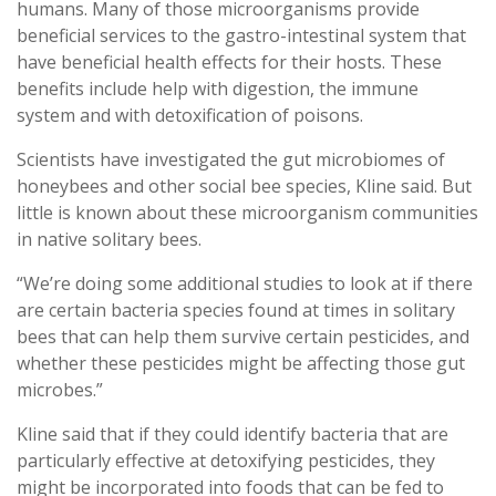
humans. Many of those microorganisms provide
beneficial services to the gastro-intestinal system that
have beneficial health effects for their hosts. These
benefits include help with digestion, the immune
system and with detoxification of poisons.
Scientists have investigated the gut microbiomes of
honeybees and other social bee species, Kline said. But
little is known about these microorganism communities
in native solitary bees.
“We’re doing some additional studies to look at if there
are certain bacteria species found at times in solitary
bees that can help them survive certain pesticides, and
whether these pesticides might be affecting those gut
microbes.”
Kline said that if they could identify bacteria that are
particularly effective at detoxifying pesticides, they
might be incorporated into foods that can be fed to