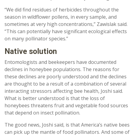
“We did find residues of herbicides throughout the
season in wildflower pollens, in every sample, and
sometimes at very high concentrations,” Zawislak said.
“This can potentially have significant ecological effects
on many pollinator species.”
Native solution
Entomologists and beekeepers have documented
declines in honeybee populations. The reasons for
these declines are poorly understood and the declines
are thought to be a result of a combination of several
interacting stressors affecting bee health, Joshi said.
What is better understood is that the loss of
honeybees threatens fruit and vegetable food sources
that depend on insect pollination.
The good news, Joshi said, is that America’s native bees
can pick up the mantle of food pollinators. And some of