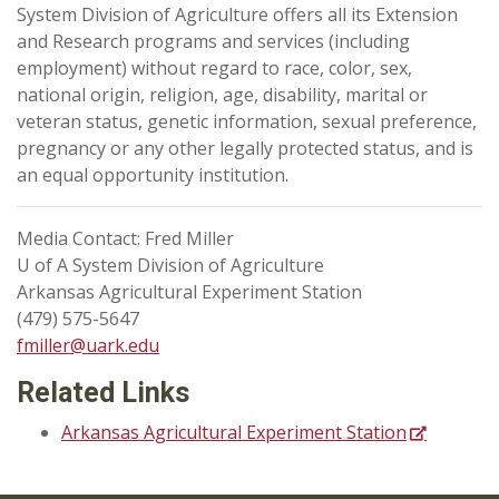
System Division of Agriculture offers all its Extension
and Research programs and services (including
employment) without regard to race, color, sex,
national origin, religion, age, disability, marital or
veteran status, genetic information, sexual preference,
pregnancy or any other legally protected status, and is
an equal opportunity institution.
Media Contact: Fred Miller
U of A System Division of Agriculture
Arkansas Agricultural Experiment Station
(479) 575-5647
fmiller@uark.edu
Related Links
Arkansas Agricultural Experiment Station