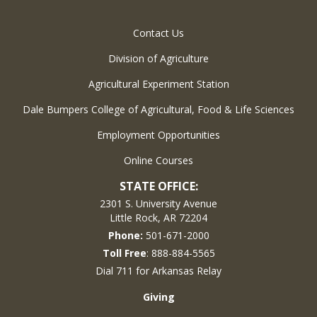
Contact Us
Division of Agriculture
Agricultural Experiment Station
Dale Bumpers College of Agricultural, Food & Life Sciences
Employment Opportunities
Online Courses
STATE OFFICE:
2301 S. University Avenue
Little Rock, AR 72204
Phone:
501-671-2000
Toll Free
: 888-884-5565
Dial 711 for Arkansas Relay
Giving