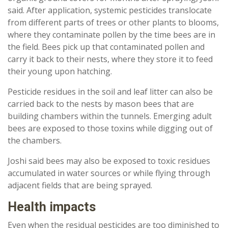
said. After application, systemic pesticides translocate
from different parts of trees or other plants to blooms,
where they contaminate pollen by the time bees are in
the field. Bees pick up that contaminated pollen and
carry it back to their nests, where they store it to feed
their young upon hatching.
Pesticide residues in the soil and leaf litter can also be
carried back to the nests by mason bees that are
building chambers within the tunnels. Emerging adult
bees are exposed to those toxins while digging out of
the chambers.
Joshi said bees may also be exposed to toxic residues
accumulated in water sources or while flying through
adjacent fields that are being sprayed.
Health impacts
Even when the residual pesticides are too diminished to