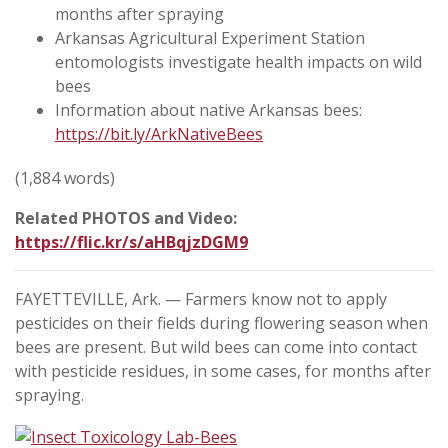
months after spraying
Arkansas Agricultural Experiment Station
entomologists investigate health impacts on wild
bees
Information about native Arkansas bees:
https://bit.ly/ArkNativeBees
(1,884 words)
Related PHOTOS and Video:
https://flic.kr/s/aHBqjzDGM9
FAYETTEVILLE, Ark. — Farmers know not to apply
pesticides on their fields during flowering season when
bees are present. But wild bees can come into contact
with pesticide residues, in some cases, for months after
spraying.