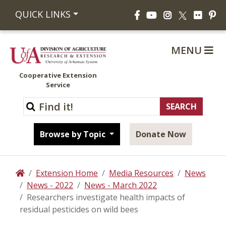
Facebook
YouTube
Instagram
Flickr
Pi
QUICK LINKS
X
MENU
Cooperative Extension
Service
Browse by Topic
Donate Now
Extension Home
Media Resources
News
Home
News - 2022
News - March 2022
Researchers investigate health impacts of
residual pesticides on wild bees