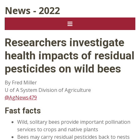
News - 2022
Researchers investigate
health impacts of residual
pesticides on wild bees
By Fred Miller
U of A System Division of Agriculture
@AgNews479
Fast facts
Wild, solitary bees provide important pollination
services to crops and native plants
Bees may carry residual pesticides back to nests