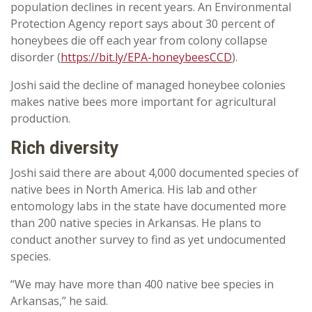
population declines in recent years. An Environmental
Protection Agency report says about 30 percent of
honeybees die off each year from colony collapse
disorder (
https://bit.ly/EPA-honeybeesCCD
).
Joshi said the decline of managed honeybee colonies
makes native bees more important for agricultural
production.
Rich diversity
Joshi said there are about 4,000 documented species of
native bees in North America. His lab and other
entomology labs in the state have documented more
than 200 native species in Arkansas. He plans to
conduct another survey to find as yet undocumented
species.
“We may have more than 400 native bee species in
Arkansas,” he said.