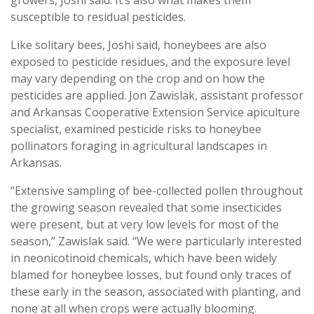
susceptible to residual pesticides.
Like solitary bees, Joshi said, honeybees are also
exposed to pesticide residues, and the exposure level
may vary depending on the crop and on how the
pesticides are applied. Jon Zawislak, assistant professor
and Arkansas Cooperative Extension Service apiculture
specialist, examined pesticide risks to honeybee
pollinators foraging in agricultural landscapes in
Arkansas.
“Extensive sampling of bee-collected pollen throughout
the growing season revealed that some insecticides
were present, but at very low levels for most of the
season,” Zawislak said. “We were particularly interested
in neonicotinoid chemicals, which have been widely
blamed for honeybee losses, but found only traces of
these early in the season, associated with planting, and
none at all when crops were actually blooming.