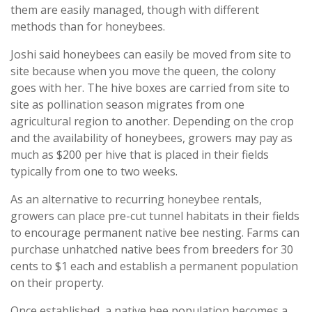
them are easily managed, though with different
methods than for honeybees.
Joshi said honeybees can easily be moved from site to
site because when you move the queen, the colony
goes with her. The hive boxes are carried from site to
site as pollination season migrates from one
agricultural region to another. Depending on the crop
and the availability of honeybees, growers may pay as
much as $200 per hive that is placed in their fields
typically from one to two weeks.
As an alternative to recurring honeybee rentals,
growers can place pre-cut tunnel habitats in their fields
to encourage permanent native bee nesting. Farms can
purchase unhatched native bees from breeders for 30
cents to $1 each and establish a permanent population
on their property.
Once established, a native bee population becomes a