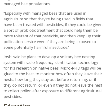
managed bee populations.
“Especially with managed bees that are used in
agriculture so that they’re being used in fields that
have been treated with pesticides, if they could be given
a sort of probiotic treatment that could help them be
more tolerant of that pesticide, and then keep up their
pollination service even if they are being exposed to
some potentially harmful insecticide.”
Joshi said he plans to develop a solitary bee nesting
system with radio frequency identification technology
for his research on native bees. Micro-RFID tags will be
glued to the bees to monitor how often they leave their
nests, how long they stay out before returning, or if
they do not return, or even if they do not leave the nest
to collect pollen after exposure to different agricultural
pesticides.