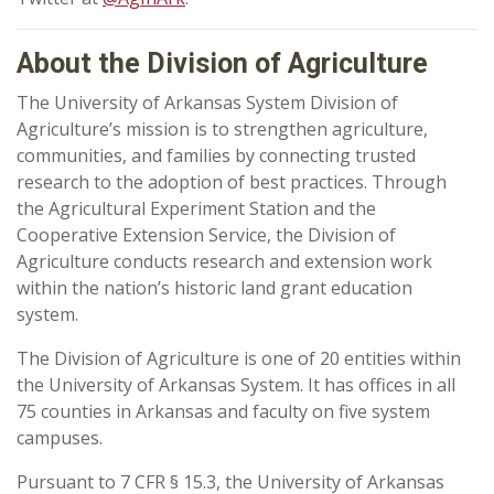
About the Division of Agriculture
The University of Arkansas System Division of
Agriculture’s mission is to strengthen agriculture,
communities, and families by connecting trusted
research to the adoption of best practices. Through
the Agricultural Experiment Station and the
Cooperative Extension Service, the Division of
Agriculture conducts research and extension work
within the nation’s historic land grant education
system.
The Division of Agriculture is one of 20 entities within
the University of Arkansas System. It has offices in all
75 counties in Arkansas and faculty on five system
campuses.
Pursuant to 7 CFR § 15.3, the University of Arkansas