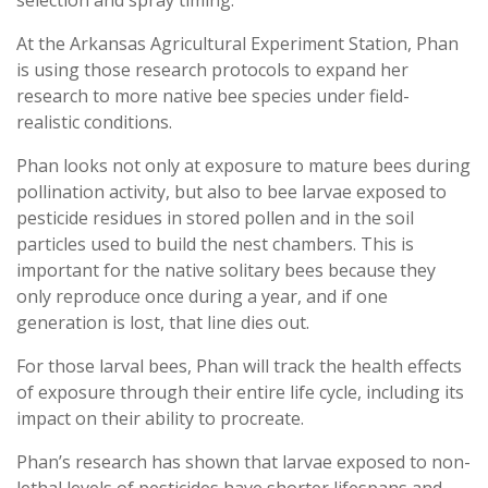
At the Arkansas Agricultural Experiment Station, Phan
is using those research protocols to expand her
research to more native bee species under field-
realistic conditions.
Phan looks not only at exposure to mature bees during
pollination activity, but also to bee larvae exposed to
pesticide residues in stored pollen and in the soil
particles used to build the nest chambers. This is
important for the native solitary bees because they
only reproduce once during a year, and if one
generation is lost, that line dies out.
For those larval bees, Phan will track the health effects
of exposure through their entire life cycle, including its
impact on their ability to procreate.
Phan’s research has shown that larvae exposed to non-
lethal levels of pesticides have shorter lifespans and