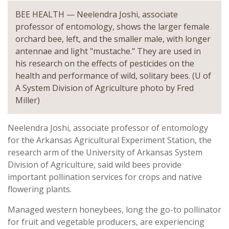
BEE HEALTH — Neelendra Joshi, associate
professor of entomology, shows the larger female
orchard bee, left, and the smaller male, with longer
antennae and light "mustache." They are used in
his research on the effects of pesticides on the
health and performance of wild, solitary bees. (U of
A System Division of Agriculture photo by Fred
Miller)
Neelendra Joshi, associate professor of entomology
for the Arkansas Agricultural Experiment Station, the
research arm of the University of Arkansas System
Division of Agriculture, said wild bees provide
important pollination services for crops and native
flowering plants.
Managed western honeybees, long the go-to pollinator
for fruit and vegetable producers, are experiencing