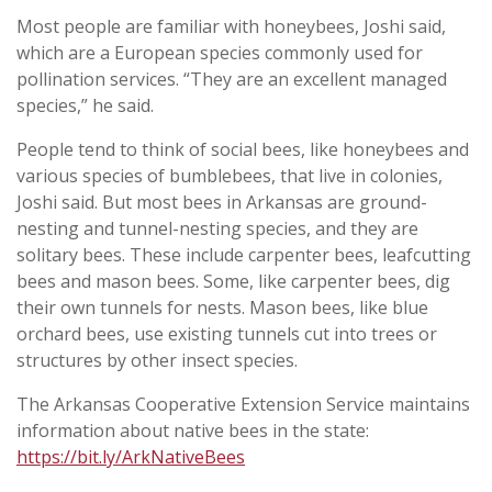
Most people are familiar with honeybees, Joshi said,
which are a European species commonly used for
pollination services. “They are an excellent managed
species,” he said.
People tend to think of social bees, like honeybees and
various species of bumblebees, that live in colonies,
Joshi said. But most bees in Arkansas are ground-
nesting and tunnel-nesting species, and they are
solitary bees. These include carpenter bees, leafcutting
bees and mason bees. Some, like carpenter bees, dig
their own tunnels for nests. Mason bees, like blue
orchard bees, use existing tunnels cut into trees or
structures by other insect species.
The Arkansas Cooperative Extension Service maintains
information about native bees in the state:
https://bit.ly/ArkNativeBees