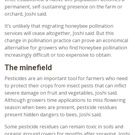
permanent, self-sustaining presence on the farm or
orchard, Joshi said.
It’s unlikely that migrating honeybee pollination
services will cease altogether, Joshi said. But this
change in pollination practice can prove an economical
alternative for growers who find honeybee pollination
increasingly difficult or too expensive to obtain.
The minefield
Pesticides are an important tool for farmers who need
to protect their crops from insect pests that can inflict
severe damage on fruit and vegetables, Joshi said.
Although growers time applications to miss flowering
season when bees are present, pesticide residues
present hidden dangers to bees, Joshi said.
Some pesticide residues can remain toxic in soils and
organic ground covers for months after spraying, Joshi