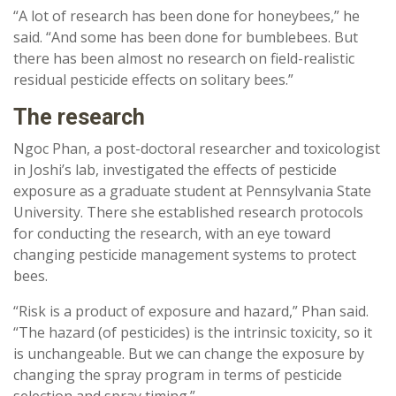
“A lot of research has been done for honeybees,” he
said. “And some has been done for bumblebees. But
there has been almost no research on field-realistic
residual pesticide effects on solitary bees.”
The research
Ngoc Phan, a post-doctoral researcher and toxicologist
in Joshi’s lab, investigated the effects of pesticide
exposure as a graduate student at Pennsylvania State
University. There she established research protocols
for conducting the research, with an eye toward
changing pesticide management systems to protect
bees.
“Risk is a product of exposure and hazard,” Phan said.
“The hazard (of pesticides) is the intrinsic toxicity, so it
is unchangeable. But we can change the exposure by
changing the spray program in terms of pesticide
selection and spray timing.”