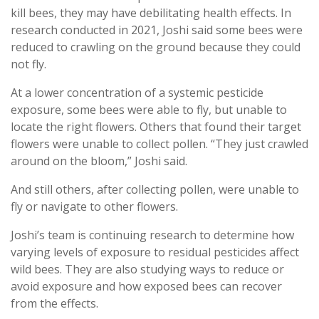
kill bees, they may have debilitating health effects. In
research conducted in 2021, Joshi said some bees were
reduced to crawling on the ground because they could
not fly.
At a lower concentration of a systemic pesticide
exposure, some bees were able to fly, but unable to
locate the right flowers. Others that found their target
flowers were unable to collect pollen. “They just crawled
around on the bloom,” Joshi said.
And still others, after collecting pollen, were unable to
fly or navigate to other flowers.
Joshi’s team is continuing research to determine how
varying levels of exposure to residual pesticides affect
wild bees. They are also studying ways to reduce or
avoid exposure and how exposed bees can recover
from the effects.