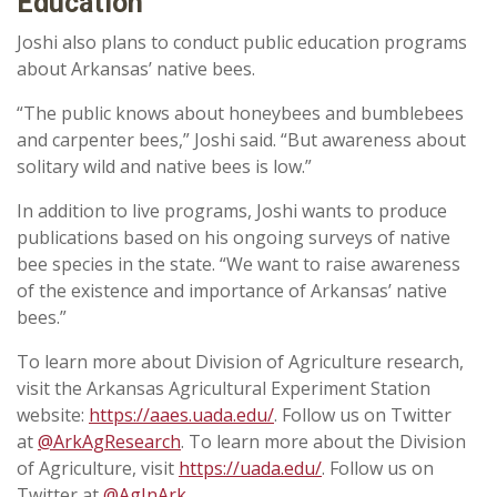
Education
Joshi also plans to conduct public education programs
about Arkansas’ native bees.
“The public knows about honeybees and bumblebees
and carpenter bees,” Joshi said. “But awareness about
solitary wild and native bees is low.”
In addition to live programs, Joshi wants to produce
publications based on his ongoing surveys of native
bee species in the state. “We want to raise awareness
of the existence and importance of Arkansas’ native
bees.”
To learn more about Division of Agriculture research,
visit the Arkansas Agricultural Experiment Station
website:
https://aaes.uada.edu/
. Follow us on Twitter
at
@ArkAgResearch
. To learn more about the Division
of Agriculture, visit
https://uada.edu/
. Follow us on
Twitter at
@AgInArk
.