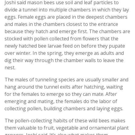
Joshi said mason bees use soil and leaf particles to
divide a tunnel into multiple chambers in which they lay
eggs. Female eggs are placed in the deepest chambers
and males in the chambers closest to the entrance
because they hatch and emerge first. The chambers are
stocked with pollen collected from flowers that the
newly hatched bee larvae feed on before they pupate
over winter. In the spring, they emerge as adults and
dig their way through the chamber walls to leave the
nest.
The males of tunneling species are usually smaller and
hang around the tunnel exits after hatching, waiting
for the females to emerge so they can mate. After
emerging and mating, the females do the labor of
collecting pollen, building chambers and laying eggs.
The pollen-collecting habits of these wild bees makes
them valuable to fruit, vegetable and ornamental plant
growers, Joshi said. It’s also what makes them