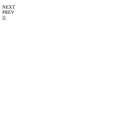
NEXT
PREV
©